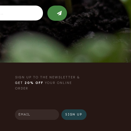
SIGN UP TO THE NEWSLETTER &
GET
20% OFF
YOUR ONLINE
ORDER
SIGN UP