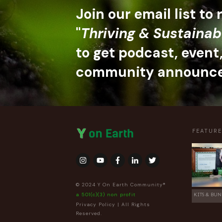
Join our email list to
"
Thriving & Sustainab
to get podcast, event
community announc
FEATUR
© 2024 Y On Earth Community®
a 501(c)(3) non profit
KITS & BUN
Privacy Policy
| All Rights
Reserved.