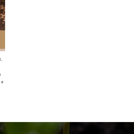
t,
n
 a