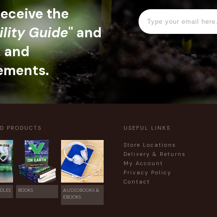
 receive the
ility Guide
" and
, and
ements.
ED PRODUCTS
USEFUL LINKS
Store Locations
Delivery & Returns
My Account
Privacy Policy
Contact
DLES
BOOKS
AUDIOBOOKS &
EBOOKS