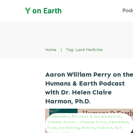
Pod
Home
|
Tag: Land Medicine
Aaron William Perry on th
Humans & Earth Podcast
with Dr. Helen Claire
Harmon, Ph.D.
Biodynamic
,
Business & Sustainability
,
Climate Action - Climate Crisis
,
Education
,
Food
,
Gardening
,
Nature
,
Podcast
,
Soil