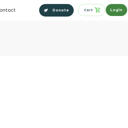
ontact
Login
Donate
Cart