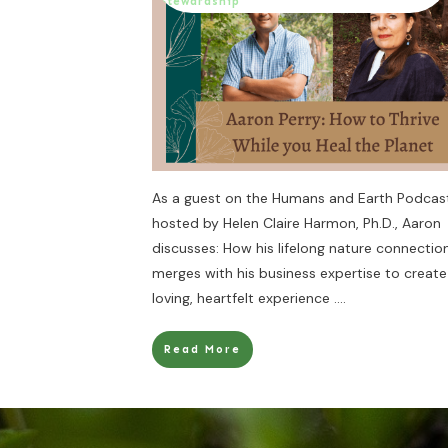
Stewardship
As a guest on the Humans and Earth Podcas
hosted by Helen Claire Harmon, Ph.D., Aaron
discusses: How his lifelong nature connectio
merges with his business expertise to create
loving, heartfelt experience
....
Read More