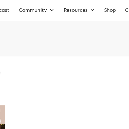
cast
Community
Resources
Shop
C
e