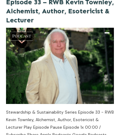
Episode 33 – RWB Kevin Townley,
Alchemist, Author, Esotericist &
Lecturer
Stewardship & Sustainability Series Episode 33 - RWB
Kevin Townley, Alchemist, Author, Esotericist &
Lecturer Play Episode Pause Episode 1x 00:00 /
Subscribe Share Apple Podcasts Google Podcasts