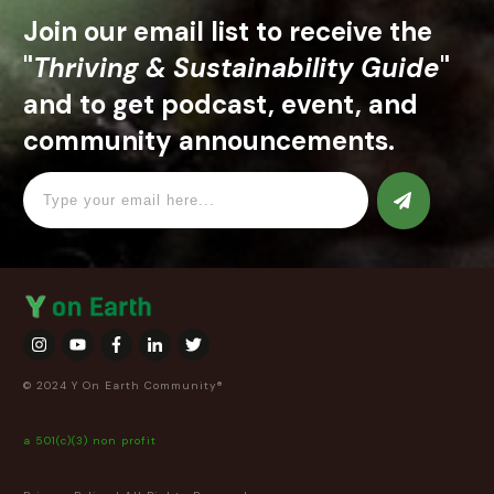
Join our email list to receive the
"
Thriving & Sustainability Guide
"
and to get podcast, event, and
community announcements.
© 2024 Y On Earth Community®
a 501(c)(3) non profit