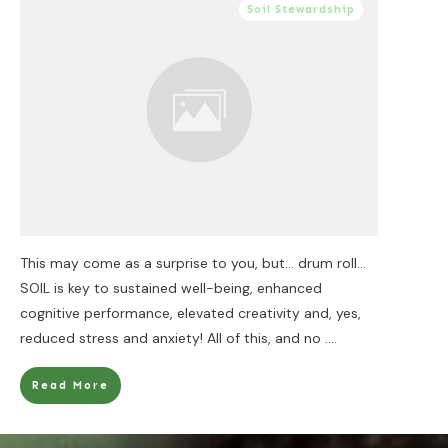
Soil Stewardship
This may come as a surprise to you, but… drum roll…
SOIL is key to sustained well-being, enhanced
cognitive performance, elevated creativity and, yes,
reduced stress and anxiety! All of this, and no
....
Read More