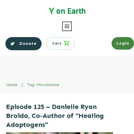
Login
Donate
Cart
Home
|
Tag: Microbiome
Episode 125 – Danielle Ryan
Broida, Co-Author of “Healing
Adaptogens”