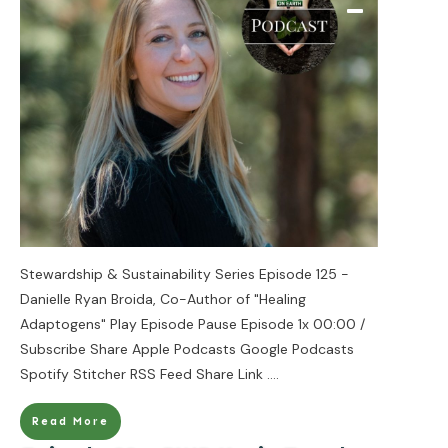
Stewardship & Sustainability Series Episode 125 -
Danielle Ryan Broida, Co-Author of "Healing
Adaptogens" Play Episode Pause Episode 1x 00:00 /
Subscribe Share Apple Podcasts Google Podcasts
Spotify Stitcher RSS Feed Share Link
....
Read More