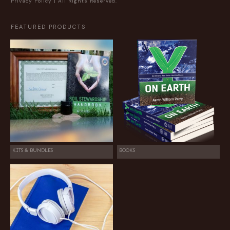
Privacy Policy
| All Rights Reserved.
FEATURED PRODUCTS
KITS & BUNDLES
BOOKS