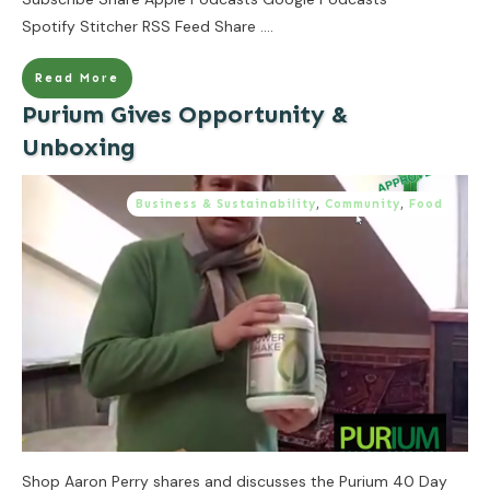
Spotify Stitcher RSS Feed Share
....
Read More
Purium Gives Opportunity &
Unboxing
Business & Sustainability
,
Community
,
Food
Shop Aaron Perry shares and discusses the Purium 40 Day