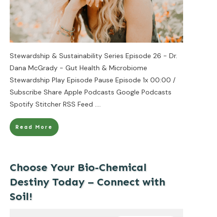
Stewardship & Sustainability Series Episode 26 - Dr.
Dana McGrady - Gut Health & Microbiome
Stewardship Play Episode Pause Episode 1x 00:00 /
Subscribe Share Apple Podcasts Google Podcasts
Spotify Stitcher RSS Feed
....
Read More
Choose Your Bio-Chemical
Destiny Today – Connect with
Soil!