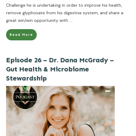
Challenge he is undertaking in order to improve his health,
remove glyphosate from his digestive system, and share a
great win/win opportunity with
....
Read More
Episode 26 – Dr. Dana McGrady –
Gut Health & Microbiome
Stewardship