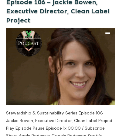
Episode 106 – Jackie Bowen,
Executive Director, Clean Label
Project
Stewardship & Sustainability Series Episode 106 -
Jackie Bowen, Executive Director, Clean Label Project
Play Episode Pause Episode 1x 00:00 / Subscribe
Share Apple Podcasts Google Podcasts Spotify