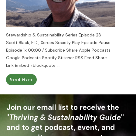
Stewardship & Sustainability Series Episode 28 -
Scott Black, E.D., Xerces Society Play Episode Pause
Episode 1x 00:00 / Subscribe Share Apple Podcasts
Google Podcasts Spotify Stitcher RSS Feed Share
Link Embed <blockquote
....
Read More
Join our email list to receive the
"
Thriving & Sustainability Guide
"
and to get podcast, event, and