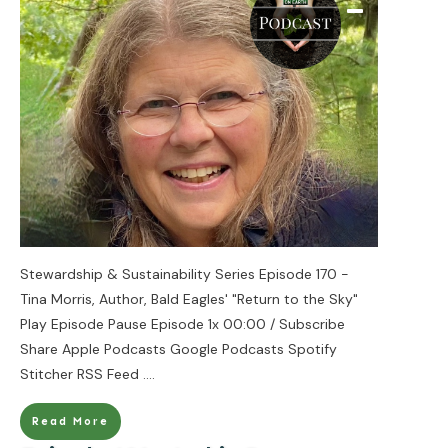
Stewardship & Sustainability Series Episode 170 -
Tina Morris, Author, Bald Eagles' "Return to the Sky"
Play Episode Pause Episode 1x 00:00 / Subscribe
Share Apple Podcasts Google Podcasts Spotify
Stitcher RSS Feed
....
Read More