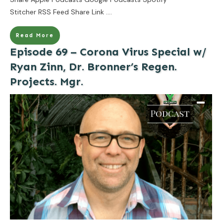
Stitcher RSS Feed Share Link
....
Read More
Episode 69 – Corona Virus Special w/
Ryan Zinn, Dr. Bronner’s Regen.
Projects. Mgr.