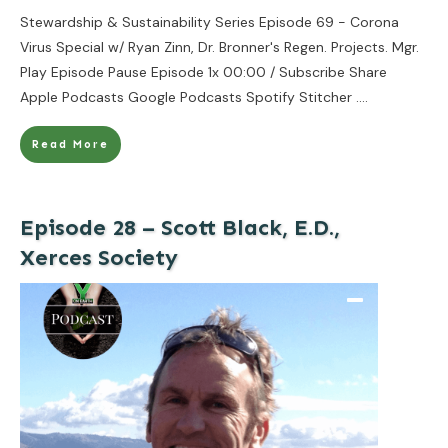
Stewardship & Sustainability Series Episode 69 - Corona
Virus Special w/ Ryan Zinn, Dr. Bronner's Regen. Projects. Mgr.
Play Episode Pause Episode 1x 00:00 / Subscribe Share
Apple Podcasts Google Podcasts Spotify Stitcher
....
Read More
Episode 28 – Scott Black, E.D.,
Xerces Society