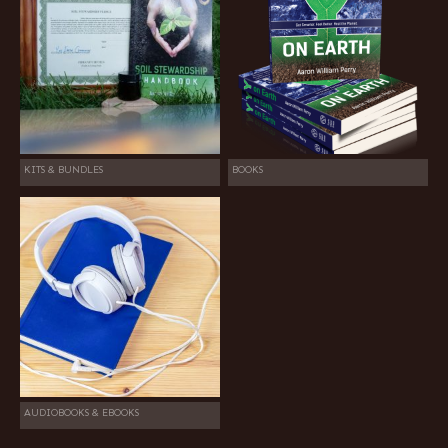
KITS & BUNDLES
BOOKS
AUDIOBOOKS & EBOOKS