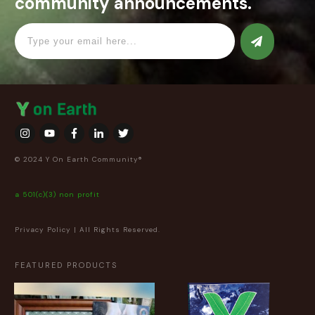
community announcements.
© 2024 Y On Earth Community®
a 501(c)(3) non profit
Privacy Policy
| All Rights Reserved.
FEATURED PRODUCTS