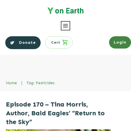
Login
Donate
Cart
Home
|
Tag: Pesticides
Episode 170 – Tina Morris,
Author, Bald Eagles’ “Return to
the Sky”