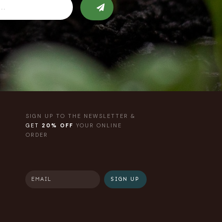
SIGN UP TO THE NEWSLETTER &
GET
20% OFF
YOUR ONLINE
ORDER
SIGN UP