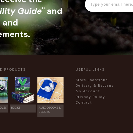
ility Guide
" and
, and
ements.
ED PRODUCTS
USEFUL LINKS
Store Locations
Delivery & Returns
My Account
Privacy Policy
Contact
DLES
BOOKS
AUDIOBOOKS &
EBOOKS