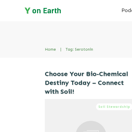
Pod
Home
|
Tag: Serotonin
Choose Your Bio-Chemical
Destiny Today – Connect
with Soil!
Soil Stewardship