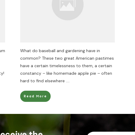
rum
What do baseball and gardening have in
common? These two great American pastimes
have a certain timelessness to them, a certain
ty!
constancy – like homemade apple pie – often
hard to find elsewhere
....
Read More
 receive the