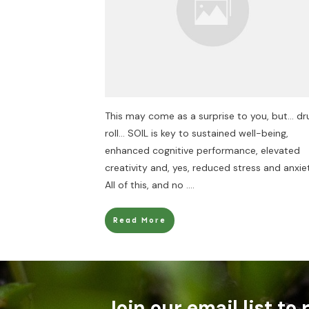
This may come as a surprise to you, but… d
roll… SOIL is key to sustained well-being,
enhanced cognitive performance, elevated
creativity and, yes, reduced stress and anxie
All of this, and no
....
Read More
Join our email list to