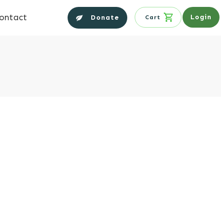
ontact
Login
Donate
Cart