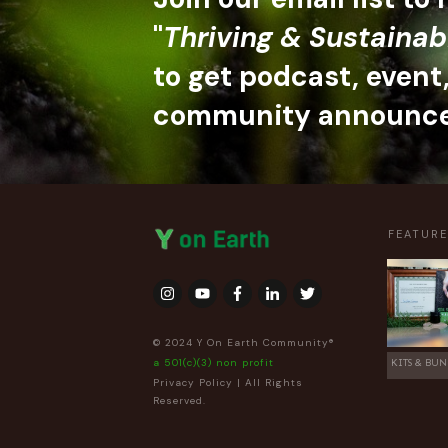
"
Thriving & Sustainab
to get podcast, event
community announc
FEATUR
© 2024 Y On Earth Community®
a 501(c)(3) non profit
KITS & BUN
Privacy Policy
| All Rights
Reserved.