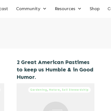
cast
Community
Resources
Shop
C
2 Great American Pastimes
to keep us Humble & in Good
Humor.
Gardening
,
Nature
,
Soil Stewardship