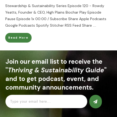
Stewardship & Sustainability Series Episode 120 - Rowdy
Yeatts, Founder & CEO, High Plains Biochar Play Episode
Pause Episode 1x 00:00 / Subscribe Share Apple Podcasts
Google Podcasts Spotify Stitcher RSS Feed Share
....
Read More
Join our email list to receive the
"
Thriving & Sustainability Guide
"
and to get podcast, event, and
community announcements.