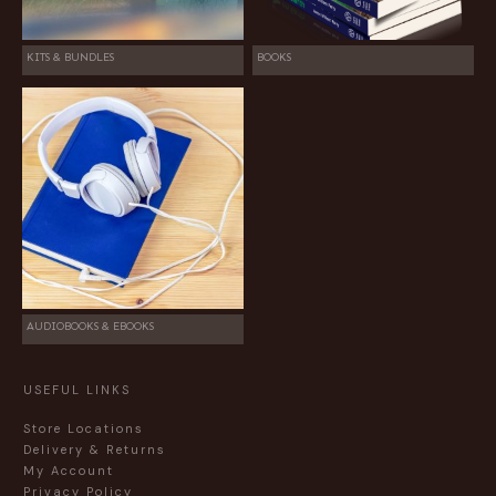
KITS & BUNDLES
BOOKS
AUDIOBOOKS & EBOOKS
USEFUL LINKS
Store Locations
Delivery & Returns
My Account
Privacy Policy