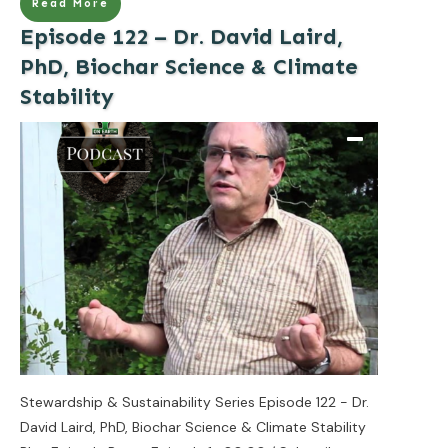
Read More
Episode 122 – Dr. David Laird,
PhD, Biochar Science & Climate
Stability
Stewardship & Sustainability Series Episode 122 - Dr.
David Laird, PhD, Biochar Science & Climate Stability