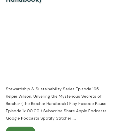
Stewardship & Sustainability Series Episode 165 -
Kelpie Wilson, Unveiling the Mysterious Secrets of
Biochar (The Biochar Handbook) Play Episode Pause
Episode 1x 00:00 / Subscribe Share Apple Podcasts
Google Podcasts Spotify Stitcher
....