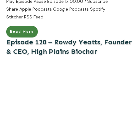
Play Episode Pause Episode 1x 00:00 / Subscribe
Share Apple Podcasts Google Podcasts Spotify
Stitcher RSS Feed
....
Read More
Episode 120 – Rowdy Yeatts, Founder
& CEO, High Plains Biochar