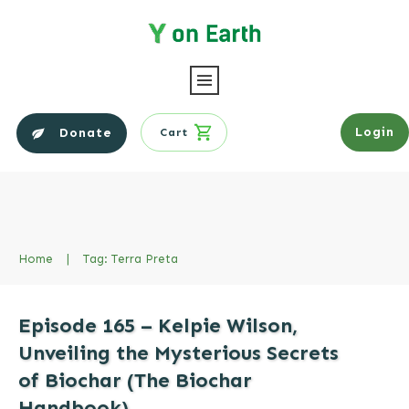
Login
Donate
Cart
Home
|
Tag: Terra Preta
Episode 165 – Kelpie Wilson,
Unveiling the Mysterious Secrets
of Biochar (The Biochar
Handbook)