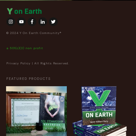
© 2024 Y On Earth Community®
a 501(c)(3) non profit
Privacy Policy
| All Rights Reserved.
FEATURED PRODUCTS