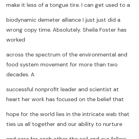
make it less of a tongue tire. I can get used to a
biodynamic demeter alliance I just just did a
wrong copy time. Absolutely. Sheila Foster has
worked
across the spectrum of the environmental and
food system movement for more than two
decades. A
successful nonprofit leader and scientist at
heart her work has focused on the belief that
hope for the world lies in the intricate web that
ties us all together and our ability to nurture
and care for each other the soil and our fellow