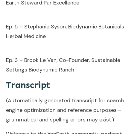
Earth Steward Par Excellence
Ep. 5 – Stephanie Syson, Biodynamic Botanicals
Herbal Medicine
Ep. 3 – Brook Le Van, Co-Founder, Sustainable
Settings Biodynamic Ranch
Transcript
(Automatically generated transcript for search
engine optimization and reference purposes –
grammatical and spelling errors may exist.)
Welcome to the YonEarth community podcast.