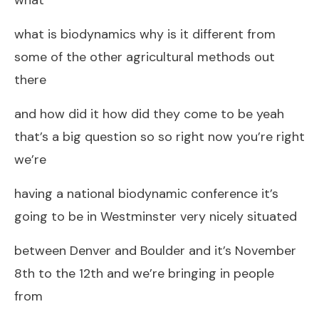
what is biodynamics why is it different from
some of the other agricultural methods out
there
and how did it how did they come to be yeah
that’s a big question so so right now you’re right
we’re
having a national biodynamic conference it’s
going to be in Westminster very nicely situated
between Denver and Boulder and it’s November
8th to the 12th and we’re bringing in people
from