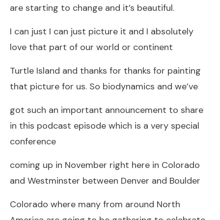
are starting to change and it’s beautiful.
I can just I can just picture it and I absolutely
love that part of our world or continent
Turtle Island and thanks for thanks for painting
that picture for us. So biodynamics and we’ve
got such an important announcement to share
in this podcast episode which is a very special
conference
coming up in November right here in Colorado
and Westminster between Denver and Boulder
Colorado where many from around North
America are going to be gathering to celebrate