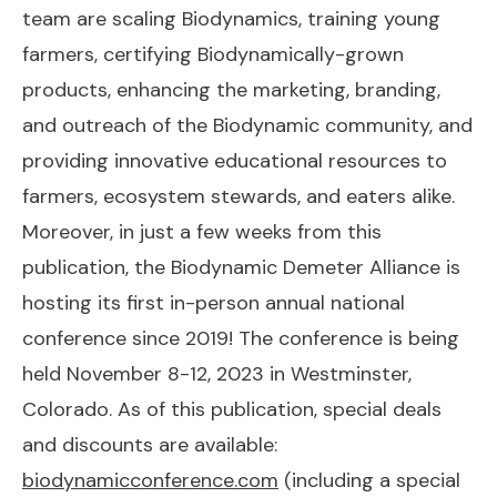
team are scaling Biodynamics, training young
farmers, certifying Biodynamically-grown
products, enhancing the marketing, branding,
and outreach of the Biodynamic community, and
providing innovative educational resources to
farmers, ecosystem stewards, and eaters alike.
Moreover, in just a few weeks from this
publication, the Biodynamic Demeter Alliance is
hosting its first in-person annual national
conference since 2019! The conference is being
held November 8-12, 2023 in Westminster,
Colorado. As of this publication, special deals
and discounts are available:
biodynamicconference.com
(including a special