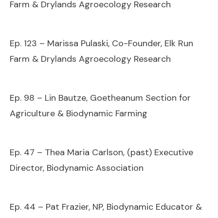
Farm & Drylands Agroecology Research
Ep. 123 – Marissa Pulaski, Co-Founder, Elk Run
Farm & Drylands Agroecology Research
Ep. 98 – Lin Bautze, Goetheanum Section for
Agriculture & Biodynamic Farming
Ep. 47 – Thea Maria Carlson, (past) Executive
Director, Biodynamic Association
Ep. 44 – Pat Frazier, NP, Biodynamic Educator &