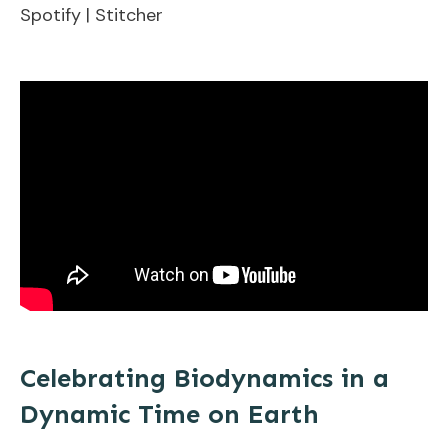
Spotify
|
Stitcher
EMBED
Celebrating Biodynamics in a
Dynamic Time on Earth