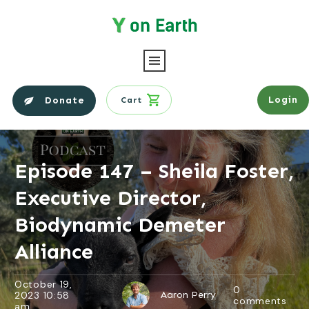
Login
Donate
Cart
Episode 147 – Sheila Foster,
Executive Director,
Biodynamic Demeter
Alliance
October 19,
0
2023 10:58
Aaron Perry
comments
am