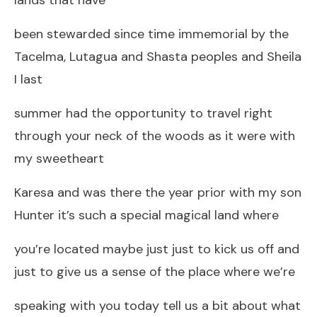
been stewarded since time immemorial by the
Tacelma, Lutagua and Shasta peoples and Sheila
I last
summer had the opportunity to travel right
through your neck of the woods as it were with
my sweetheart
Karesa and was there the year prior with my son
Hunter it’s such a special magical land where
you’re located maybe just just to kick us off and
just to give us a sense of the place where we’re
speaking with you today tell us a bit about what