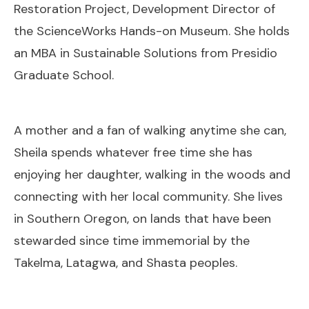
Restoration Project, Development Director of
the ScienceWorks Hands-on Museum. She holds
an MBA in Sustainable Solutions from Presidio
Graduate School.
A mother and a fan of walking anytime she can,
Sheila spends whatever free time she has
enjoying her daughter, walking in the woods and
connecting with her local community. She lives
in Southern Oregon, on lands that have been
stewarded since time immemorial by the
Takelma, Latagwa, and Shasta peoples.