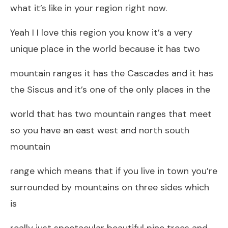
what it’s like in your region right now.
Yeah I I love this region you know it’s a very
unique place in the world because it has two
mountain ranges it has the Cascades and it has
the Siscus and it’s one of the only places in the
world that has two mountain ranges that meet
so you have an east west and north south
mountain
range which means that if you live in town you’re
surrounded by mountains on three sides which
is
really just spectacular beautiful pine trees and