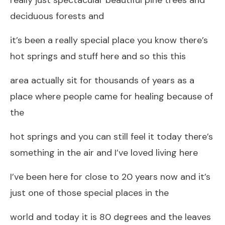
deciduous forests and
it’s been a really special place you know there’s
hot springs and stuff here and so this this
area actually sit for thousands of years as a
place where people came for healing because of
the
hot springs and you can still feel it today there’s
something in the air and I’ve loved living here
I’ve been here for close to 20 years now and it’s
just one of those special places in the
world and today it is 80 degrees and the leaves