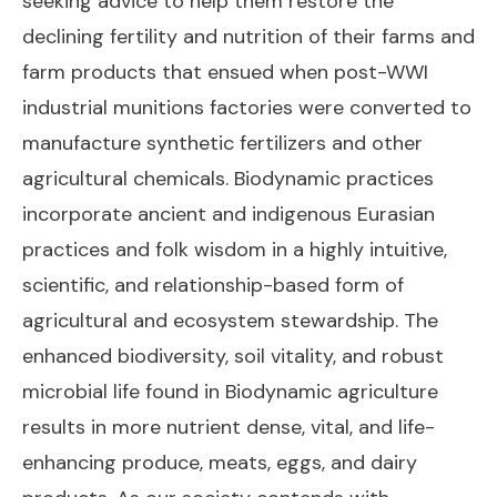
seeking advice to help them restore the
declining fertility and nutrition of their farms and
farm products that ensued when post-WWI
industrial munitions factories were converted to
manufacture synthetic fertilizers and other
agricultural chemicals. Biodynamic practices
incorporate ancient and indigenous Eurasian
practices and folk wisdom in a highly intuitive,
scientific, and relationship-based form of
agricultural and ecosystem stewardship. The
enhanced biodiversity, soil vitality, and robust
microbial life found in Biodynamic agriculture
results in more nutrient dense, vital, and life-
enhancing produce, meats, eggs, and dairy