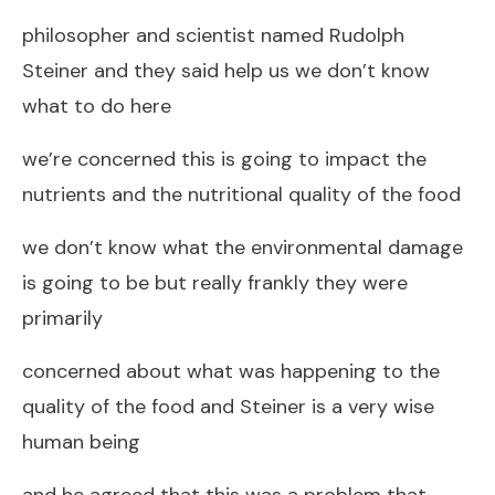
philosopher and scientist named Rudolph
Steiner and they said help us we don’t know
what to do here
we’re concerned this is going to impact the
nutrients and the nutritional quality of the food
we don’t know what the environmental damage
is going to be but really frankly they were
primarily
concerned about what was happening to the
quality of the food and Steiner is a very wise
human being
and he agreed that this was a problem that