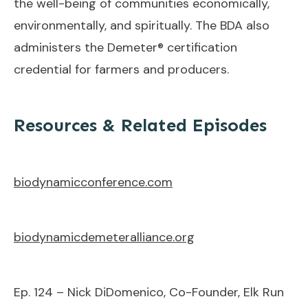
the well-being of communities economically,
environmentally, and spiritually. The BDA also
administers the Demeter® certification
credential for farmers and producers.
Resources & Related Episodes
biodynamicconference.com
biodynamicdemeteralliance.org
Ep. 124 – Nick DiDomenico, Co-Founder, Elk Run