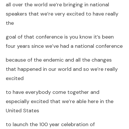
all over the world we’re bringing in national
speakers that we’re very excited to have really
the
goal of that conference is you know it’s been
four years since we’ve had a national conference
because of the endemic and all the changes
that happened in our world and so we’re really
excited
to have everybody come together and
especially excited that we’re able here in the
United States
to launch the 100 year celebration of