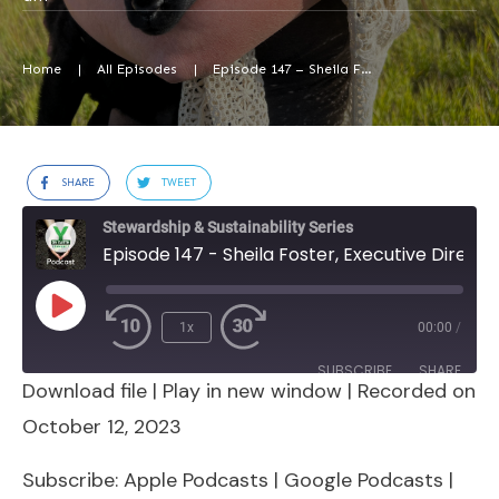
Home
|
All Episodes
|
Episode 147 – Sheila Foster, Executive Director, Biodynamic Demeter Alliance
SHARE
TWEET
Stewardship & Sustainability Series
Episode 147 - Sheila Foster, Executive Director, Biodynamic Demeter Alliance
Play
1x
00:00
/
Episode
SUBSCRIBE
SHARE
Download file
|
Play in new window
|
Recorded on
SHARE
Apple Podcasts
Google Podcasts
October 12, 2023
Spotify
Stitcher
LINK
Subscribe:
Apple Podcasts
|
Google Podcasts
|
RSS FEED