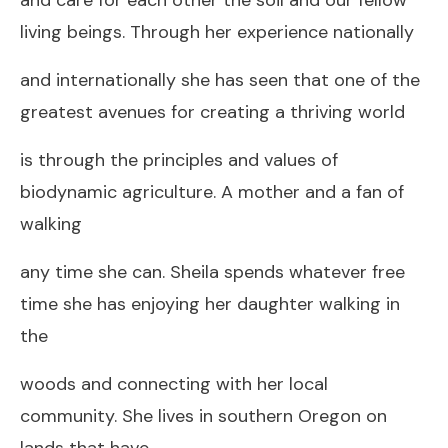
living beings. Through her experience nationally
and internationally she has seen that one of the
greatest avenues for creating a thriving world
is through the principles and values of
biodynamic agriculture. A mother and a fan of
walking
any time she can. Sheila spends whatever free
time she has enjoying her daughter walking in
the
woods and connecting with her local
community. She lives in southern Oregon on
lands that have