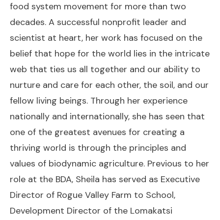
food system movement for more than two
decades. A successful nonprofit leader and
scientist at heart, her work has focused on the
belief that hope for the world lies in the intricate
web that ties us all together and our ability to
nurture and care for each other, the soil, and our
fellow living beings. Through her experience
nationally and internationally, she has seen that
one of the greatest avenues for creating a
thriving world is through the principles and
values of biodynamic agriculture. Previous to her
role at the BDA, Sheila has served as Executive
Director of Rogue Valley Farm to School,
Development Director of the Lomakatsi