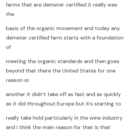
farms that are demeter certified it really was
the
basis of the organic movement and today any
demeter certified farm starts with a foundation
of
meeting the organic standards and then goes
beyond that there the United States for one
reason or
another it didn’t take off as fast and as quickly
as it did throughout Europe but it’s starting to
really take hold particularly in the wine industry
and I think the main reason for that is that