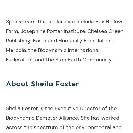
Sponsors of the conference include Fox Hollow
Farm, Josephine Porter Institute, Chelsea Green
Publishing, Earth and Humanity Foundation,
Mercola, the Biodynamic International
Federation, and the Y on Earth Community.
About Sheila Foster
Sheila Foster is the Executive Director of the
Biodynamic Demeter Alliance. She has worked
across the spectrum of the environmental and