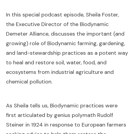
In this special podcast episode, Sheila Foster,
the Executive Director of the Biodynamic
Demeter Alliance, discusses the important (and
growing) role of Biodynamic farming, gardening,
and land-stewardship practices as a potent way
to heal and restore soil, water, food, and
ecosystems from industrial agriculture and
chemical pollution.
As Sheila tells us, Biodynamic practices were
first articulated by genius polymath Rudolf
Steiner in 1924 in response to European farmers