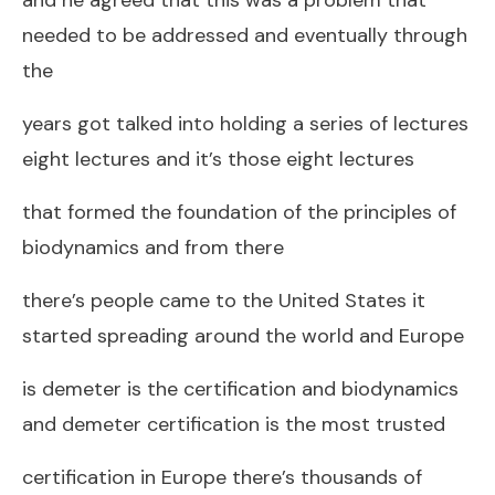
needed to be addressed and eventually through
the
years got talked into holding a series of lectures
eight lectures and it’s those eight lectures
that formed the foundation of the principles of
biodynamics and from there
there’s people came to the United States it
started spreading around the world and Europe
is demeter is the certification and biodynamics
and demeter certification is the most trusted
certification in Europe there’s thousands of