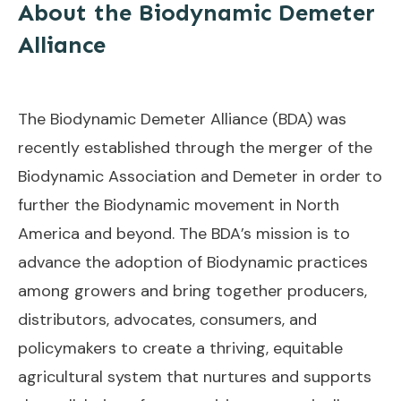
About the Biodynamic Demeter
Alliance
The Biodynamic Demeter Alliance (BDA) was
recently established through the merger of the
Biodynamic Association and Demeter in order to
further the Biodynamic movement in North
America and beyond. The BDA’s mission is to
advance the adoption of Biodynamic practices
among growers and bring together producers,
distributors, advocates, consumers, and
policymakers to create a thriving, equitable
agricultural system that nurtures and supports