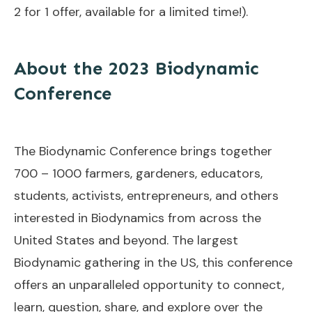
2 for 1 offer, available for a limited time!).
About the 2023 Biodynamic
Conference
The Biodynamic Conference brings together
700 – 1000 farmers, gardeners, educators,
students, activists, entrepreneurs, and others
interested in Biodynamics from across the
United States and beyond. The largest
Biodynamic gathering in the US, this conference
offers an unparalleled opportunity to connect,
learn, question, share, and explore over the