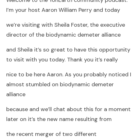
I’m your host Aaron William Perry and today
we’re visiting with Sheila Foster, the executive
director of the biodynamic demeter alliance
and Sheila it’s so great to have this opportunity
to visit with you today. Thank you it’s really
nice to be here Aaron. As you probably noticed I
almost stumbled on biodynamic demeter
alliance
because and we’ll chat about this for a moment
later on it’s the new name resulting from
the recent merger of two different