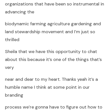
organizations that have been so instrumental in
advancing the
biodynamic farming agriculture gardening and
land stewardship movement and I’m just so
thrilled
Sheila that we have this opportunity to chat
about this because it’s one of the things that’s
very
near and dear to my heart. Thanks yeah it’s a
humble name I think at some point in our
branding
process we’re gonna have to figure out how to