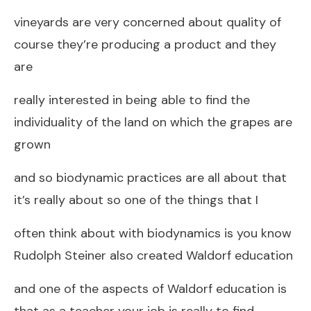
vineyards are very concerned about quality of
course they’re producing a product and they
are
really interested in being able to find the
individuality of the land on which the grapes are
grown
and so biodynamic practices are all about that
it’s really about so one of the things that I
often think about with biodynamics is you know
Rudolph Steiner also created Waldorf education
and one of the aspects of Waldorf education is
that as a teacher your job is really to find