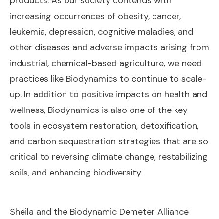
products. As our society contends with
increasing occurrences of obesity, cancer,
leukemia, depression, cognitive maladies, and
other diseases and adverse impacts arising from
industrial, chemical-based agriculture, we need
practices like Biodynamics to continue to scale-
up. In addition to positive impacts on health and
wellness, Biodynamics is also one of the key
tools in ecosystem restoration, detoxification,
and carbon sequestration strategies that are so
critical to reversing climate change, restabilizing
soils, and enhancing biodiversity.
Sheila and the Biodynamic Demeter Alliance