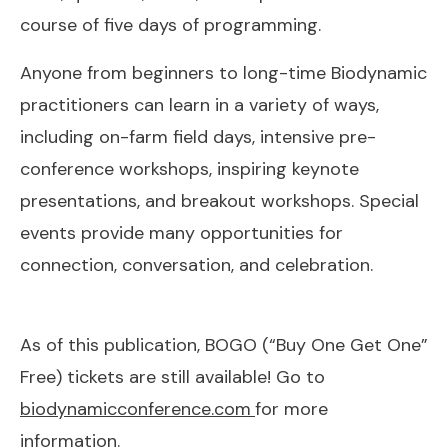
course of five days of programming.
Anyone from beginners to long-time Biodynamic
practitioners can learn in a variety of ways,
including on-farm field days, intensive pre-
conference workshops, inspiring keynote
presentations, and breakout workshops. Special
events provide many opportunities for
connection, conversation, and celebration.
As of this publication, BOGO (“Buy One Get One”
Free) tickets are still available! Go to
biodynamicconference.com
for more
information.