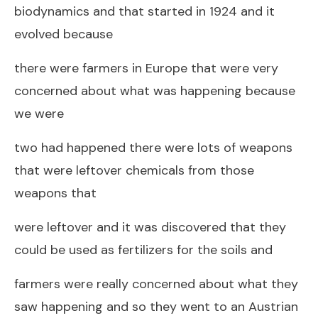
biodynamics and that started in 1924 and it
evolved because
there were farmers in Europe that were very
concerned about what was happening because
we were
two had happened there were lots of weapons
that were leftover chemicals from those
weapons that
were leftover and it was discovered that they
could be used as fertilizers for the soils and
farmers were really concerned about what they
saw happening and so they went to an Austrian