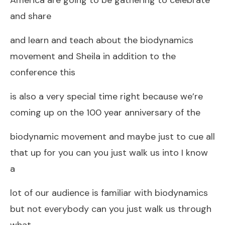
and share
and learn and teach about the biodynamics
movement and Sheila in addition to the
conference this
is also a very special time right because we’re
coming up on the 100 year anniversary of the
biodynamic movement and maybe just to cue all
that up for you can you just walk us into I know
a
lot of our audience is familiar with biodynamics
but not everybody can you just walk us through
what