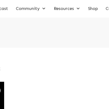
cast
Community
Resources
Shop
C
k