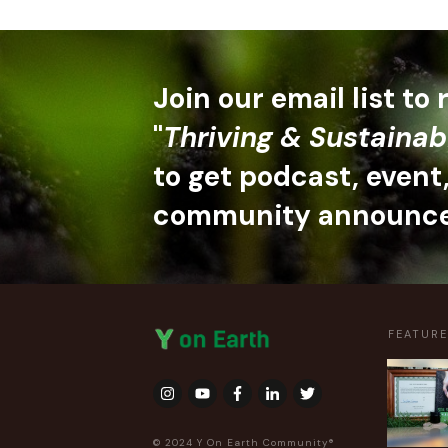
Join our email list to
"
Thriving & Sustainab
to get podcast, event
community announc
FEATUR
© 2024 Y On Earth Community®