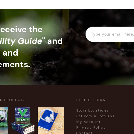
 receive the
ility Guide
" and
, and
ements.
ED PRODUCTS
USEFUL LINKS
Store Locations
Delivery & Returns
My Account
Privacy Policy
Contact