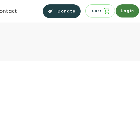
ontact
Login
Donate
Cart