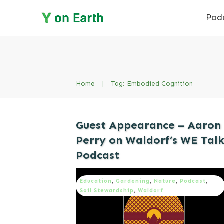
Pod
Home
|
Tag: Embodied Cognition
Guest Appearance – Aaron
Perry on Waldorf’s WE Tal
Podcast
Education
,
Gardening
,
Nature
,
Podcast
,
Soil Stewardship
,
Waldorf