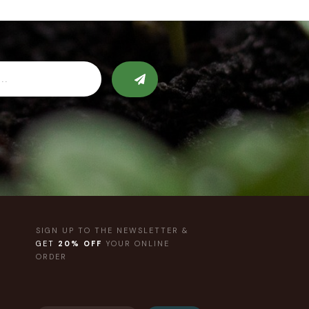
SIGN UP TO THE NEWSLETTER &
GET
20% OFF
YOUR ONLINE
ORDER