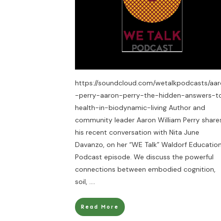
https://soundcloud.com/wetalkpodcasts/aa
-perry-aaron-perry-the-hidden-answers-t
health-in-biodynamic-living Author and
community leader Aaron William Perry share
his recent conversation with Nita June
Davanzo, on her “WE Talk” Waldorf Educatio
Podcast episode. We discuss the powerful
connections between embodied cognition,
soil,
....
Read More