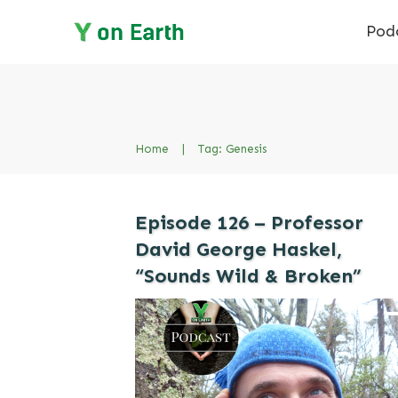
Pod
Home
|
Tag: Genesis
Episode 126 – Professor
David George Haskel,
“Sounds Wild & Broken”