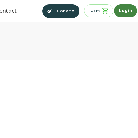
ontact
Login
Donate
Cart