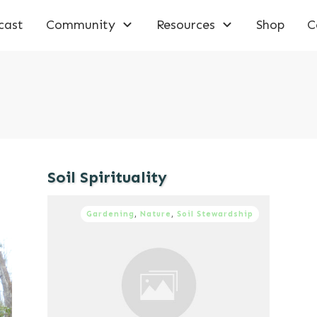
cast
Community
Resources
Shop
C
Soil Spirituality
Gardening
,
Nature
,
Soil Stewardship