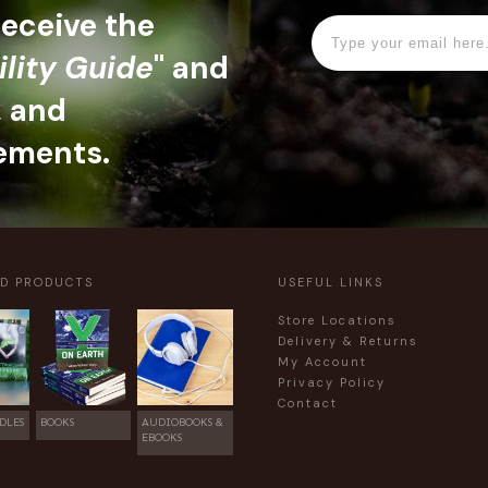
 receive the
ility Guide
" and
, and
ements.
ED PRODUCTS
USEFUL LINKS
Store Locations
Delivery & Returns
My Account
Privacy Policy
Contact
DLES
BOOKS
AUDIOBOOKS &
EBOOKS