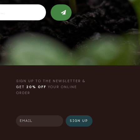
SIGN UP TO THE NEWSLETTER &
GET
20% OFF
YOUR ONLINE
ORDER
SIGN UP