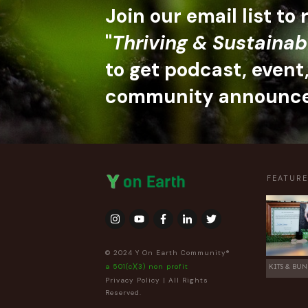
Join our email list to
"
Thriving & Sustainab
to get podcast, event
community announc
FEATUR
© 2024 Y On Earth Community®
a 501(c)(3) non profit
KITS & BUN
Privacy Policy
| All Rights
Reserved.