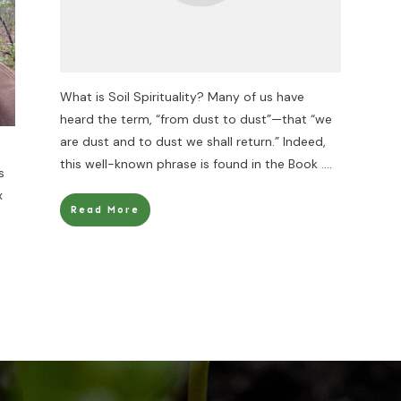
What is Soil Spirituality? Many of us have
heard the term, “from dust to dust”—that “we
are dust and to dust we shall return.” Indeed,
this well-known phrase is found in the Book
....
s
x
Read More