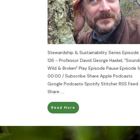
Stewardship & Sustainability Series Episode
126 - Professor David George Haskel, "Sound
Wild & Broken" Play Episode Pause Episode 1
00:00 / Subscribe Share Apple Podcasts
Google Podcasts Spotify Stitcher RSS Feed
Share
....
Read More