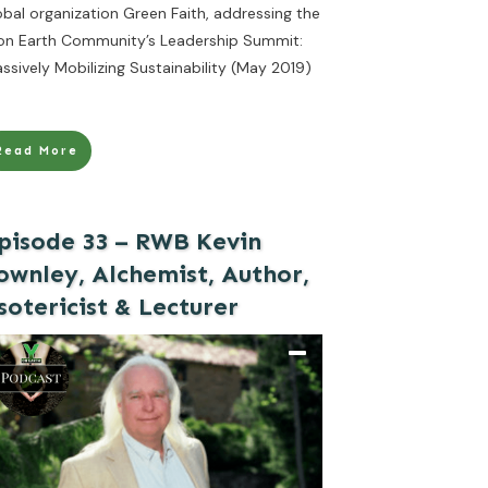
obal organization Green Faith, addressing the
on Earth Community’s Leadership Summit:
ssively Mobilizing Sustainability (May 2019)
Read More
pisode 33 – RWB Kevin
ownley, Alchemist, Author,
sotericist & Lecturer