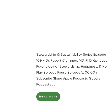
Stewardship & Sustainability Series Episode
109 - Dr. Robert Cloninger, MD, PhD, Genetic
Psychology of Stewardship, Happiness, & H
Play Episode Pause Episode 1x 00:00 /
Subscribe Share Apple Podcasts Google
Podcasts
....
Read More