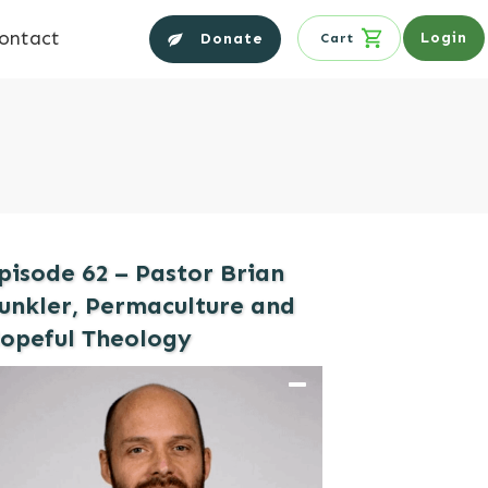
ontact
Login
Donate
Cart
pisode 62 – Pastor Brian
unkler, Permaculture and
opeful Theology