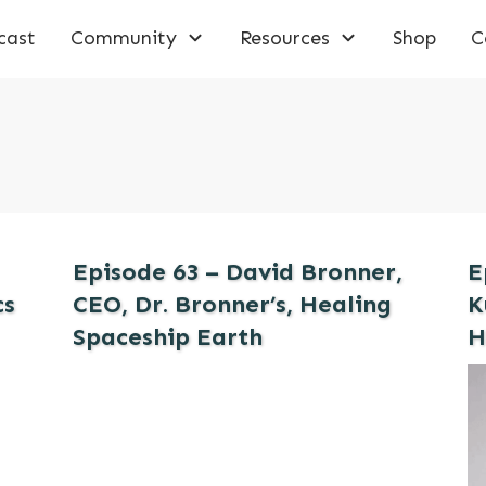
cast
Community
Resources
Shop
C
Episode 63 – David Bronner,
E
cs
CEO, Dr. Bronner’s, Healing
K
Spaceship Earth
H