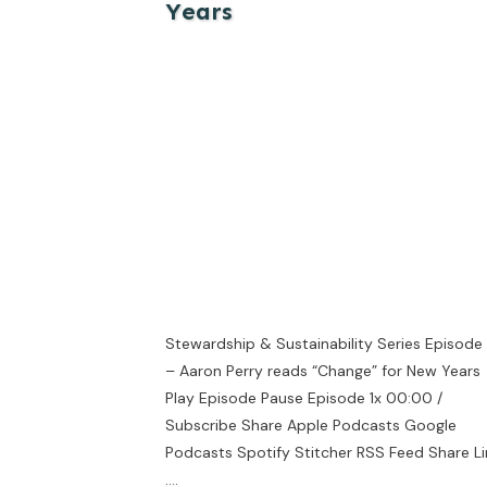
Years
Stewardship & Sustainability Series Episode
– Aaron Perry reads “Change” for New Years
Play Episode Pause Episode 1x 00:00 /
Subscribe Share Apple Podcasts Google
Podcasts Spotify Stitcher RSS Feed Share Li
....