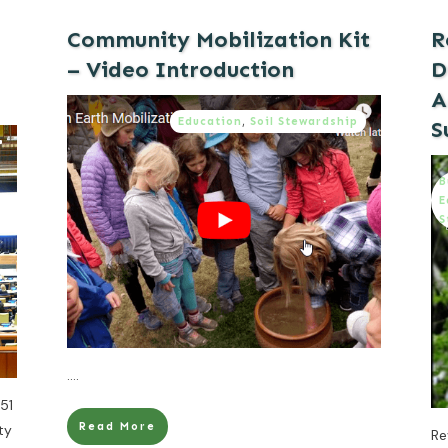
Community Mobilization Kit
R
– Video Introduction
D
A
Education
,
Soil Stewardship
S
B
E
S
....
51
Read More
ty
Re