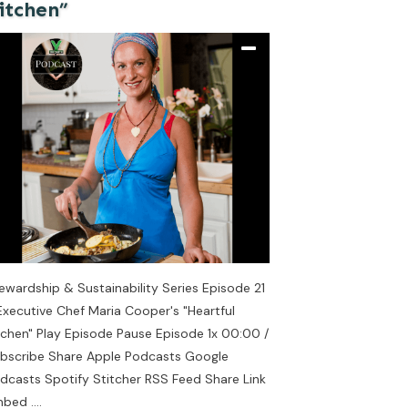
itchen”
ewardship & Sustainability Series Episode 21
Executive Chef Maria Cooper's "Heartful
tchen" Play Episode Pause Episode 1x 00:00 /
bscribe Share Apple Podcasts Google
dcasts Spotify Stitcher RSS Feed Share Link
mbed
....