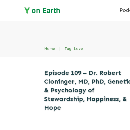
Pod
Home
|
Tag: Love
Episode 109 – Dr. Robert
Cloninger, MD, PhD, Geneti
& Psychology of
Stewardship, Happiness, &
Hope