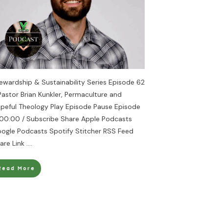
ewardship & Sustainability Series Episode 62
Pastor Brian Kunkler, Permaculture and
peful Theology Play Episode Pause Episode
 00:00 / Subscribe Share Apple Podcasts
ogle Podcasts Spotify Stitcher RSS Feed
are Link
....
Read More