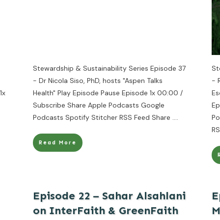
Stewardship & Sustainability Series Episode 37
St
- Dr Nicola Siso, PhD, hosts "Aspen Talks
- 
1x
Health" Play Episode Pause Episode 1x 00:00 /
Es
Subscribe Share Apple Podcasts Google
Ep
Podcasts Spotify Stitcher RSS Feed Share
....
Po
RS
Read More
Episode 22 – Sahar Alsahlani
E
on InterFaith & GreenFaith
M