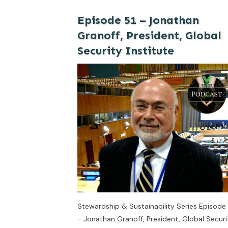
Episode 51 – Jonathan
Granoff, President, Global
Security Institute
Stewardship & Sustainability Series Episode 
- Jonathan Granoff, President, Global Securi