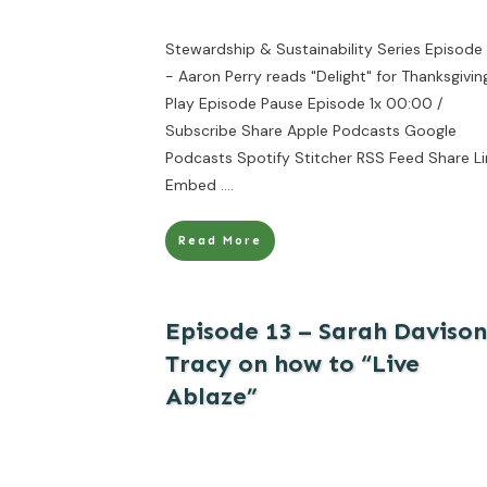
Stewardship & Sustainability Series Episode 
- Aaron Perry reads "Delight" for Thanksgivin
Play Episode Pause Episode 1x 00:00 /
Subscribe Share Apple Podcasts Google
Podcasts Spotify Stitcher RSS Feed Share Li
Embed
....
Read More
Episode 13 – Sarah Davison
Tracy on how to “Live
Ablaze”