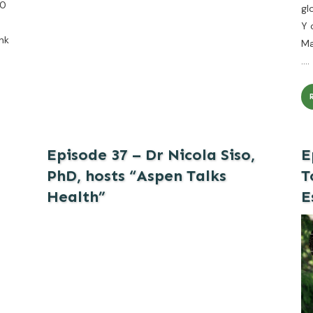
00
gl
Y 
nk
Ma
....
Episode 37 – Dr Nicola Siso,
E
PhD, hosts “Aspen Talks
T
Health”
E