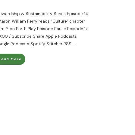
ewardship & Sustainability Series Episode 14
Aaron William Perry reads "Culture" chapter
om Y on Earth Play Episode Pause Episode 1x
:00 / Subscribe Share Apple Podcasts
ogle Podcasts Spotify Stitcher RSS
....
Read More