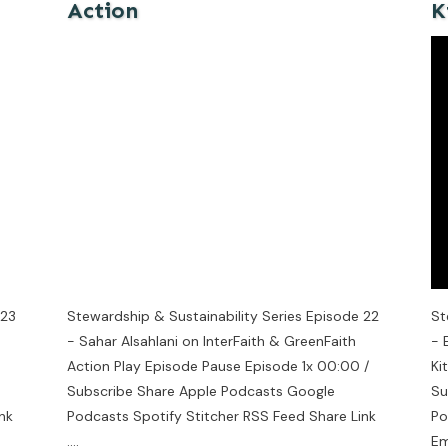
Action
K
 23
Stewardship & Sustainability Series Episode 22
St
- Sahar Alsahlani on InterFaith & GreenFaith
- 
Action Play Episode Pause Episode 1x 00:00 /
Ki
Subscribe Share Apple Podcasts Google
Su
nk
Podcasts Spotify Stitcher RSS Feed Share Link
Po
....
E