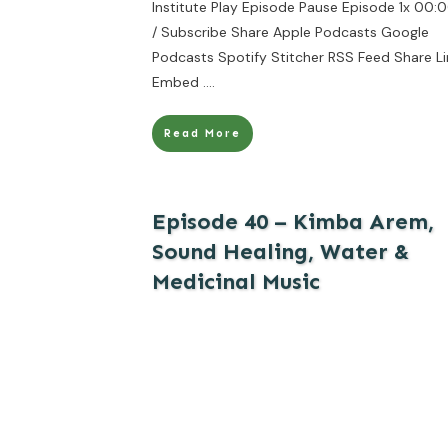
Institute Play Episode Pause Episode 1x 00:
/ Subscribe Share Apple Podcasts Google
Podcasts Spotify Stitcher RSS Feed Share Li
Embed
....
Read More
Episode 40 – Kimba Arem,
Sound Healing, Water &
Medicinal Music