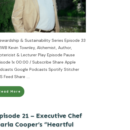
ewardship & Sustainability Series Episode 33
RWB Kevin Townley, Alchemist, Author,
otericist & Lecturer Play Episode Pause
isode 1x 00:00 / Subscribe Share Apple
dcasts Google Podcasts Spotify Stitcher
S Feed Share
....
Read More
pisode 21 – Executive Chef
aria Cooper’s “Heartful