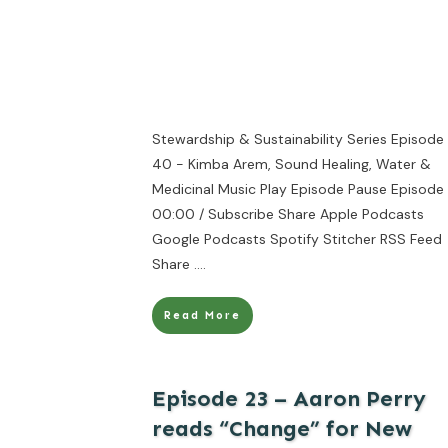
Stewardship & Sustainability Series Episode
40 - Kimba Arem, Sound Healing, Water &
Medicinal Music Play Episode Pause Episode 
00:00 / Subscribe Share Apple Podcasts
Google Podcasts Spotify Stitcher RSS Feed
Share
....
Read More
Episode 23 – Aaron Perry
reads “Change” for New