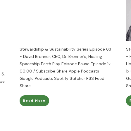
Stewardship & Sustainability Series Episode 63
St
- David Bronner, CEO, Dr. Bronner's, Healing
- 
Spaceship Earth Play Episode Pause Episode 1x
Ho
00:00 / Subscribe Share Apple Podcasts
1x
s &
Google Podcasts Spotify Stitcher RSS Feed
Go
ope
Share
....
Sh
Read More