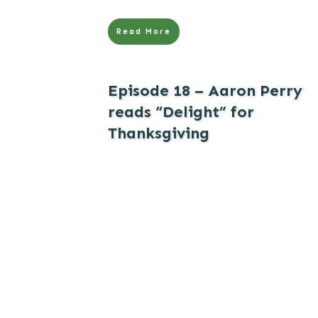
Read More
Episode 18 – Aaron Perry
reads “Delight” for
Thanksgiving