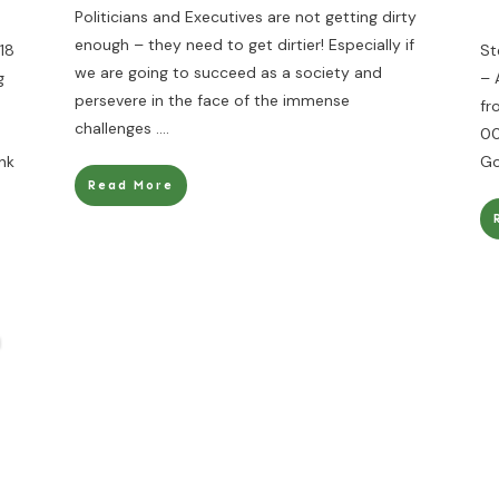
Politicians and Executives are not getting dirty
enough – they need to get dirtier! Especially if
18
St
we are going to succeed as a society and
g
– 
persevere in the face of the immense
fr
challenges
....
00
nk
Go
Read More