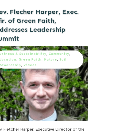
ev. Flecher Harper, Exec.
ir. of Green Faith,
ddresses Leadership
ummit
usiness & Sustainability
,
Community
,
ducation
,
Green Faith
,
Nature
,
Soil
tewardship
,
Videos
v. Fletcher Harper, Executive Director of the