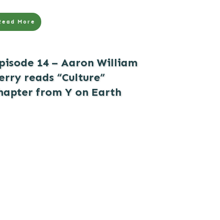
Read More
pisode 14 – Aaron William
erry reads “Culture”
hapter from Y on Earth