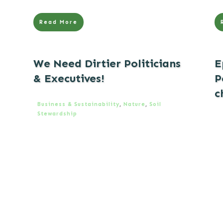
Read More
We Need Dirtier Politicians
E
& Executives!
P
c
Business & Sustainability
,
Nature
,
Soil
Stewardship