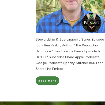
Stewardship & Sustainability Series Episode
136 - Ben Raskin, Author, "The Woodchip
Handbook" Play Episode Pause Episode 1x
00:00 / Subscribe Share Apple Podcasts
Google Podcasts Spotify Stitcher RSS Feed
Share Link Embed
....
Read More