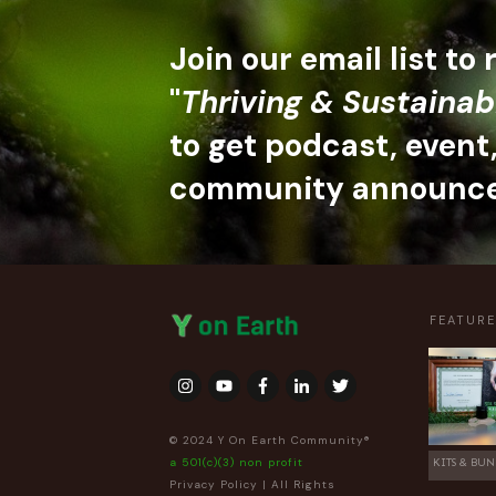
Join our email list to
"
Thriving & Sustainab
to get podcast, event
community announc
FEATUR
© 2024 Y On Earth Community®
a 501(c)(3) non profit
KITS & BUN
Privacy Policy
| All Rights