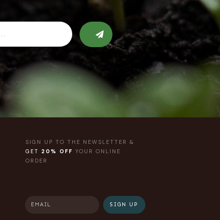
SIGN UP TO THE NEWSLETTER &
GET
20% OFF
YOUR ONLINE
ORDER
SIGN UP