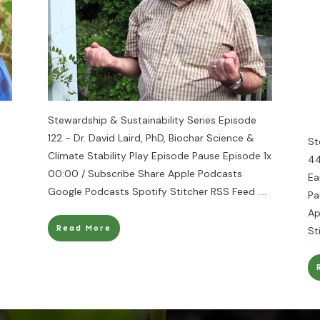
Stewardship & Sustainability Series Episode
122 - Dr. David Laird, PhD, Biochar Science &
St
Climate Stability Play Episode Pause Episode 1x
44
00:00 / Subscribe Share Apple Podcasts
Ea
Google Podcasts Spotify Stitcher RSS Feed
....
Pa
Ap
Read More
St