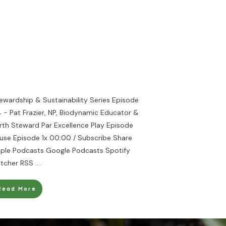
ewardship & Sustainability Series Episode
 - Pat Frazier, NP, Biodynamic Educator &
rth Steward Par Excellence Play Episode
use Episode 1x 00:00 / Subscribe Share
ple Podcasts Google Podcasts Spotify
itcher RSS
....
Read More