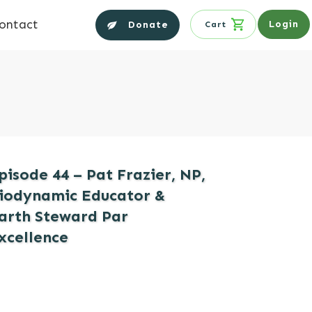
ontact
Login
Donate
Cart
pisode 44 – Pat Frazier, NP,
iodynamic Educator &
arth Steward Par
xcellence