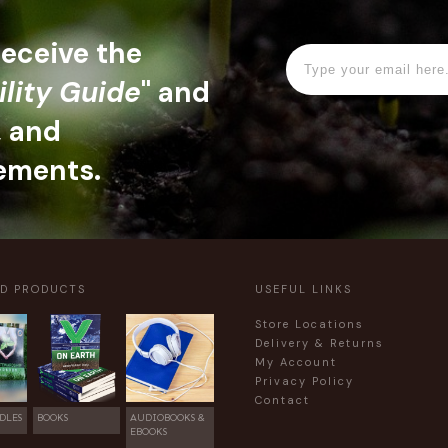
 receive the
ility Guide
" and
, and
ements.
ED PRODUCTS
USEFUL LINKS
Store Locations
Delivery & Returns
My Account
Privacy Policy
Contact
DLES
BOOKS
AUDIOBOOKS &
EBOOKS