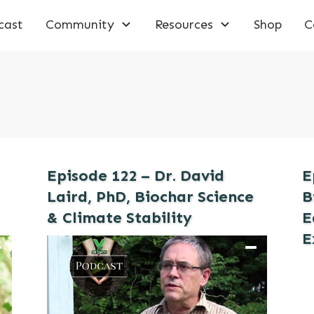
cast
Community
Resources
Shop
C
Episode 122 – Dr. David
E
Laird, PhD, Biochar Science
B
& Climate Stability
E
E