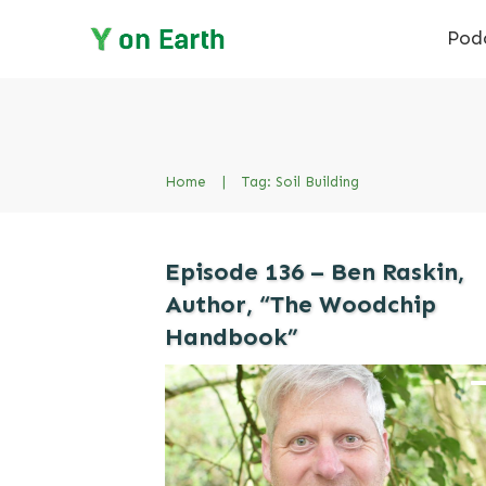
Pod
Home
|
Tag: Soil Building
Episode 136 – Ben Raskin,
Author, “The Woodchip
Handbook”