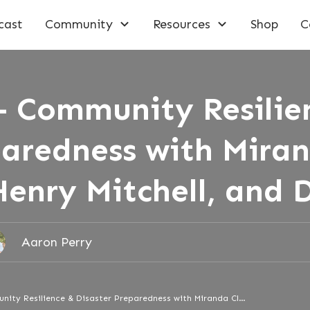
cast
Community
Resources
Shop
C
– Community Resilie
paredness with Mira
Henry Mitchell, and 
Aaron Perry
Episode 177 – Community Resilience & Disaster Preparedness with Miranda Clendening, Henry Mitchell, and Don Hall