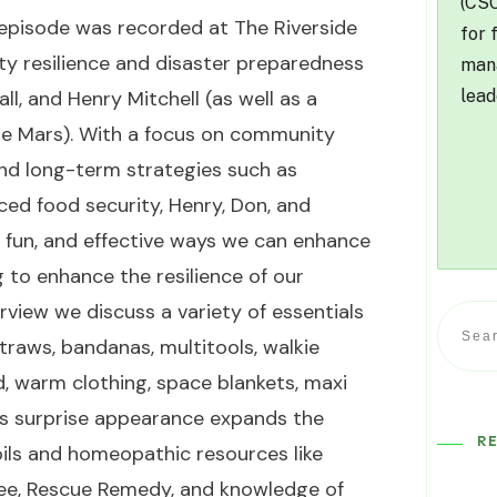
(CSO
t episode was recorded at
The Riverside
for 
ty resilience and disaster preparedness
mana
lead
l, and Henry Mitchell (as well as a
te Mars). With a focus on community
and long-term strategies such as
ced food security, Henry, Don, and
, fun, and effective ways we can enhance
 to enhance the resilience of our
rview we discuss a variety of essentials
traws, bandanas, multitools, walkie
food, warm clothing, space blankets, maxi
e’s surprise appearance expands the
R
oils and homeopathic resources like
tree, Rescue Remedy, and knowledge of