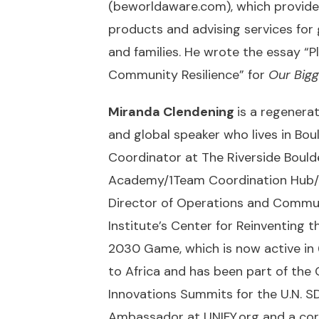
(
beworldaware.com
), which provid
products and advising services for
and families. He wrote the essay “
Community Resilience” for
Our Bigg
Miranda Clendening
is a regenera
and global speaker who lives in Boul
Coordinator at The Riverside Bould
Academy/1Team Coordination Hub/ 
Director of Operations and Comm
Institute’s Center for Reinventing t
2030 Game, which is now active in 
to Africa and has been part of the
Innovations Summits for the U.N. SD
Ambassador at
UNIFY.org
and a cor