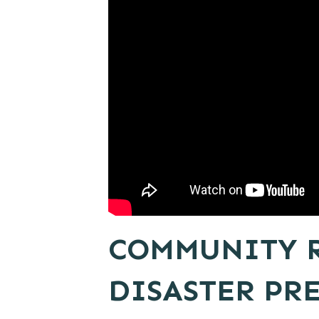
COMMUNITY R
DISASTER PR