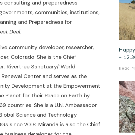
es consulting and preparedness
 governments, communities, institutions,
Planning and Preparedness for
est Deal
.
tive community developer, researcher,
Happy
der, Colorado. She is the Chief
~ 12.3
er: Rivertree Sanctuary/1World
Read M
Renewal Center and serves as the
unity Development at the Empowerment
he Planet for their Peace on Earth by
69 countries. She is a U.N. Ambassador
 Global Science and Technology
Gs since 2018. Miranda is also the Chief
e business developer for the