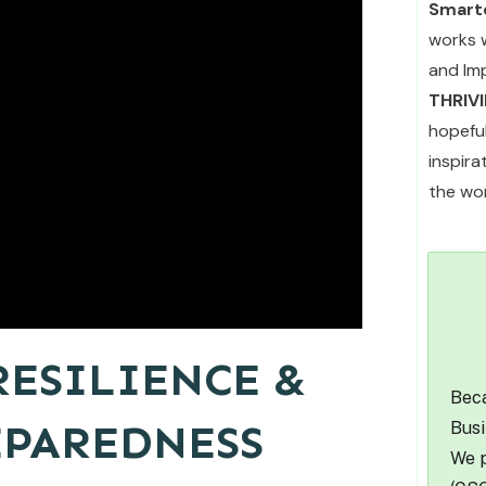
Smarte
works 
and Im
THRIV
hopefu
inspir
the wor
ESILIENCE &
Beca
EPAREDNESS
Busi
We p