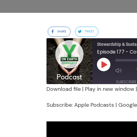
SHARE
TWEET
Stewardship & Sustai
Play
Episode
SUBSCRIBE
Download file
|
Play in new window
SHARE
Apple Podcasts
Google 
Subscribe:
Apple Podcasts
|
Google
Stitcher
LINK
RSS FEED
EMBED