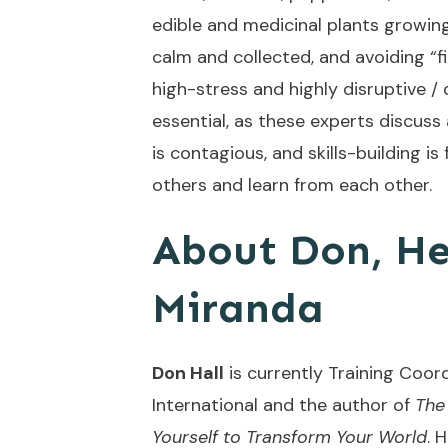
edible and medicinal plants growin
calm and collected, and avoiding “fig
high-stress and highly disruptive / 
essential, as these experts discuss 
is contagious, and skills-building i
others and learn from each other
About Don, He
Miranda
Don Hall
is currently Training Coor
International and the author of
The
Yourself to Transform Your World
. 