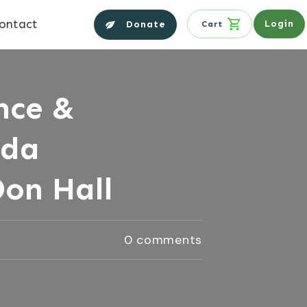
ontact
Login
Donate
Cart
nce &
nda
Don Hall
0
comments