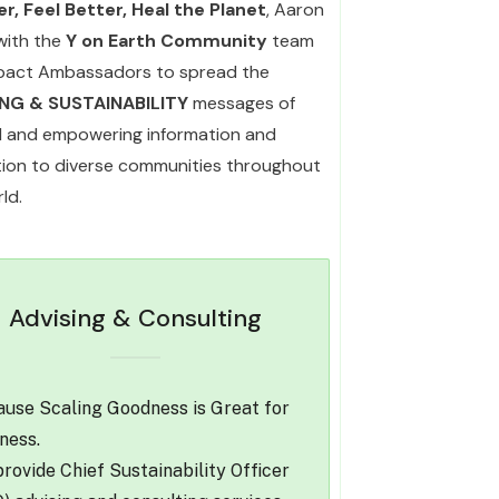
r, Feel Better, Heal the Planet
, Aaron
with the
Y on Earth Community
team
pact Ambassadors to spread the
ING & SUSTAINABILITY
messages of
l and empowering information and
ation to diverse communities throughout
ld.
Advising & Consulting
use Scaling Goodness is Great for
ness.
rovide Chief Sustainability Officer