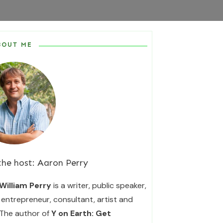
BOUT ME
the host:
Aaron Perry
William Perry
is a writer, public speaker,
entrepreneur, consultant, artist and
 The author of
Y on Earth: Get