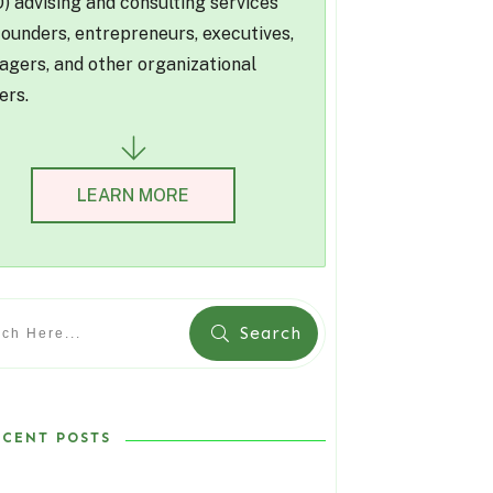
) advising and consulting services
founders, entrepreneurs, executives,
gers, and other organizational
ers.
LEARN MORE
Search
ECENT POSTS