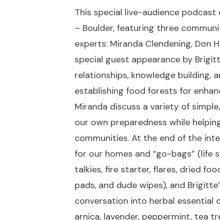
This special live-audience podcas
– Boulder, featuring three communi
experts: Miranda Clendening, Don Hal
special guest appearance by Brigit
relationships, knowledge building, 
establishing food forests for enhan
Miranda discuss a variety of simple
our own preparedness while helping
communities. At the end of the inte
for our homes and “go-bags” (life s
talkies, fire starter, flares, dried 
pads, and dude wipes), and Brigitt
conversation into herbal essential 
arnica, lavender, peppermint, tea 