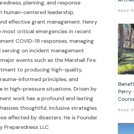
paredness, planning, and response
Read M
on human-centered leadership,
, and effective grant management. Henry
e most critical emergencies in recent
vernment COVID-19 responses, managing
d serving on incident management
ajor events such as the Marshall Fire.
tment to producing high-quality,
trauma-informed principles, and
Benefi
 in high-pressure situations. Driven by
Perry
ent work has a profound and lasting
Cours
sizes thoughtful, inclusive strategies
Read M
hose affected by disasters. He is Founder
y Preparedness LLC