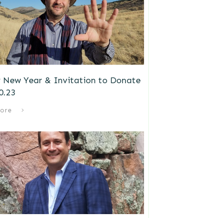
 New Year & Invitation to Donate
0.23
ore