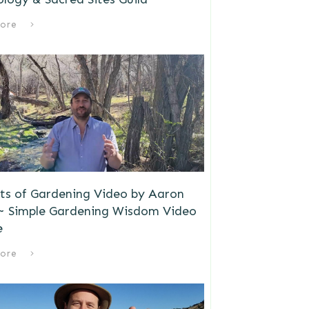
ore
ts of Gardening Video by Aaron
 ~ Simple Gardening Wisdom Video
e
ore