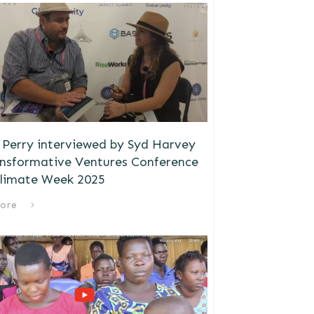
Perry interviewed by Syd Harvey
ansformative Ventures Conference
limate Week 2025
ore