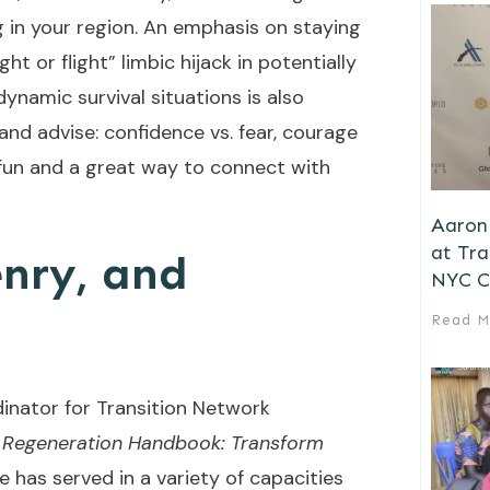
g in your region. An emphasis on staying
ht or flight” limbic hijack in potentially
dynamic survival situations is also
and advise: confidence vs. fear, courage
s fun and a great way to connect with
.
Aaron 
at Tr
nry, and
NYC C
Read M
dinator for Transition Network
 Regeneration Handbook: Transform
He has served in a variety of capacities