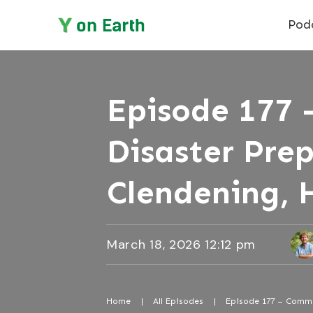
Pod
Episode 177 
Disaster Pre
Clendening, 
March 18, 2026 12:12 pm
Home
|
All Episodes
|