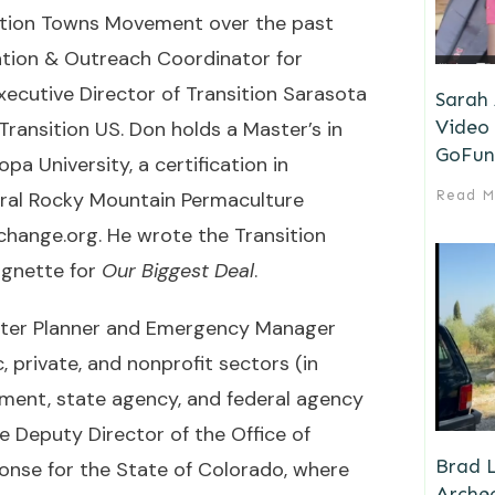
sition Towns Movement over the past
ation & Outreach Coordinator for
xecutive Director of Transition Sarasota
Sarah
Video 
 Transition US. Don holds a Master’s in
GoFun
a University, a certification in
ral Rocky Mountain Permaculture
Read M
change.org
. He wrote the Transition
ignette for
Our Biggest Deal
.
ster Planner and Emergency Manager
, private, and nonprofit sectors (in
ement, state agency, and federal agency
he Deputy Director of the Office of
Brad L
nse for the State of Colorado, where
Archeo