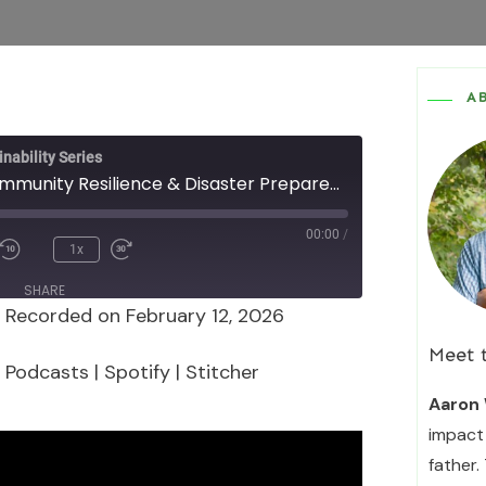
A
nability Series
Episode 177 - Community Resilience & Disaster Preparedness with Miranda Clendening, Henry Mitchell, and Don Hall
00:00
/
1x
SHARE
|
Recorded on February 12, 2026
Podcasts
Spotify
Meet 
 Podcasts
|
Spotify
|
Stitcher
Aaron 
impact 
father.