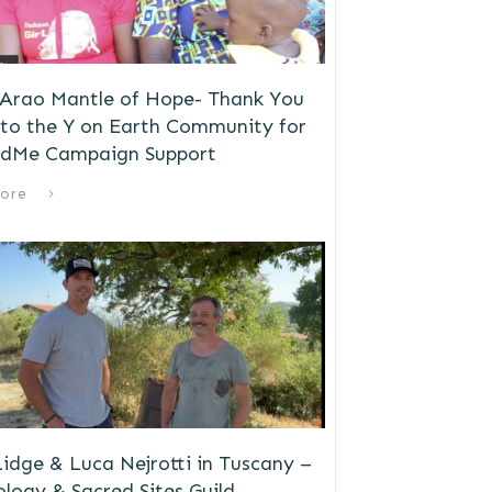
 Arao Mantle of Hope- Thank You
to the Y on Earth Community for
dMe Campaign Support
ore
idge & Luca Nejrotti in Tuscany –
logy & Sacred Sites Guild