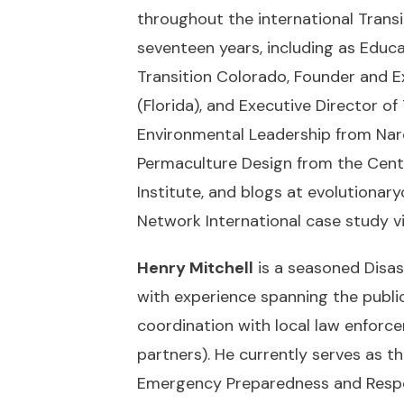
throughout the international Tran
seventeen years, including as Educ
Transition Colorado, Founder and E
(Florida), and Executive Director of
Environmental Leadership from Narop
Permaculture Design from the Cent
Institute, and blogs at
evolutionary
Network International case study v
Henry Mitchell
is a seasoned Disa
with experience spanning the public
coordination with local law enforc
partners). He currently serves as t
Emergency Preparedness and Respo