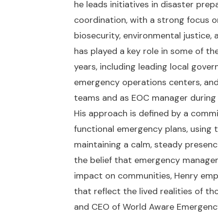
he leads initiatives in disaster pre
coordination, with a strong focus 
biosecurity, environmental justice
has played a key role in some of th
years, including leading local go
emergency operations centers, an
teams and as EOC manager during m
His approach is defined by a commi
functional emergency plans, using 
maintaining a calm, steady presence
the belief that emergency managem
impact on communities, Henry empha
that reflect the lived realities of t
and CEO of World Aware Emergenc