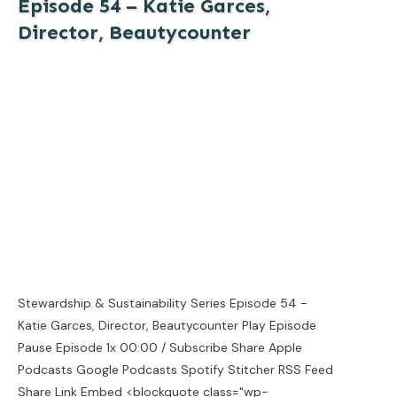
Episode 54 – Katie Garces,
Director, Beautycounter
Stewardship & Sustainability Series Episode 54 -
Katie Garces, Director, Beautycounter Play Episode
Pause Episode 1x 00:00 / Subscribe Share Apple
Podcasts Google Podcasts Spotify Stitcher RSS Feed
Share Link Embed <blockquote class="wp-