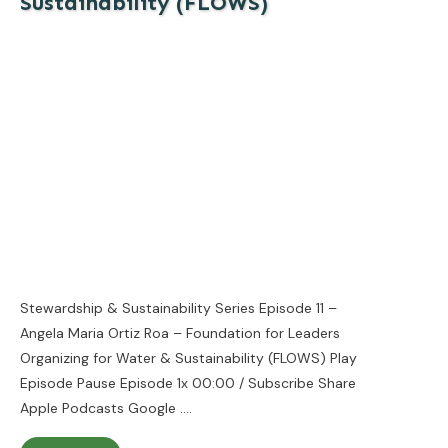
Sustainability (FLOWS)
Stewardship & Sustainability Series Episode 11 –
Angela Maria Ortiz Roa – Foundation for Leaders
Organizing for Water & Sustainability (FLOWS) Play
Episode Pause Episode 1x 00:00 / Subscribe Share
Apple Podcasts Google
....