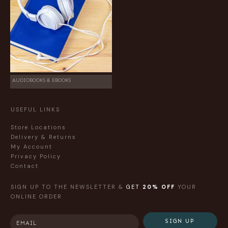
AUDIOBOOKS & EBOOKS
USEFUL LINKS
Store Locations
Delivery & Returns
My Account
Privacy Policy
Contact
SIGN UP TO THE NEWSLETTER &
GET
20% OFF
YOUR
ONLINE ORDER
SIGN UP