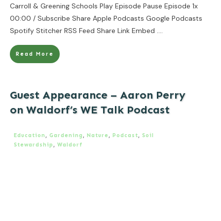
Carroll & Greening Schools Play Episode Pause Episode 1x
00:00 / Subscribe Share Apple Podcasts Google Podcasts
Spotify Stitcher RSS Feed Share Link Embed
....
Read More
Guest Appearance – Aaron Perry
on Waldorf’s WE Talk Podcast
Education
,
Gardening
,
Nature
,
Podcast
,
Soil
Stewardship
,
Waldorf