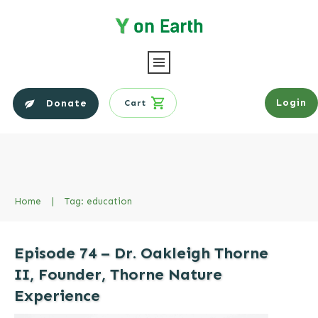
Login
Donate
Cart
Home
|
Tag: education
Episode 74 – Dr. Oakleigh Thorne
II, Founder, Thorne Nature
Experience