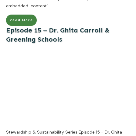
embedded-content"
....
Read More
Episode 15 – Dr. Ghita Carroll &
Greening Schools
Stewardship & Sustainability Series Episode 15 - Dr. Ghita