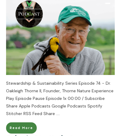
Stewardship & Sustainability Series Episode 74 - Dr.
Oakleigh Thorne II, Founder, Thorne Nature Experience
Play Episode Pause Episode 1x 00:00 / Subscribe
Share Apple Podcasts Google Podcasts Spotify
Stitcher RSS Feed Share
....
Read More