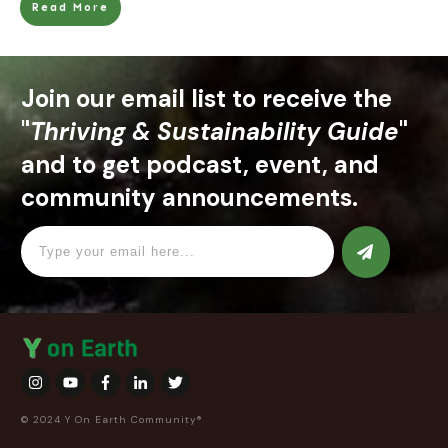
Read More
Join our email list to receive the
"
Thriving & Sustainability Guide
"
and to get podcast, event, and
community announcements.
© 2024 Y On Earth Community®