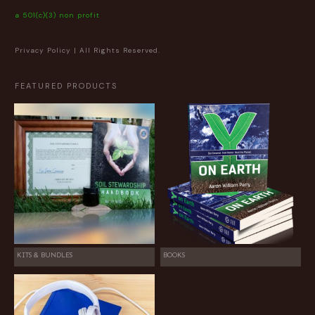
a 501(c)(3) non profit
Privacy Policy
| All Rights Reserved.
FEATURED PRODUCTS
KITS & BUNDLES
BOOKS