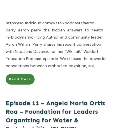
https://soundcloud.com/wetalkpodcasts/aaron-
perry-aaron-perry-the-hidden-answers-to-health-
in-biodynamic-living Author and community leader
Aaron William Perry shares his recent conversation
with Nita June Davanzo, on her “WE Talk” Waldorf
Education Podcast episode. We discuss the powerful
connections between embodied cognition, soil,
....
Read More
Episode 11 – Angela Maria Ortiz
Roa – Foundation for Leaders
Organizing for Water &