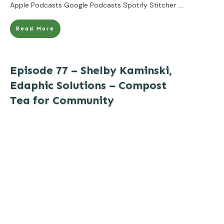
Apple Podcasts Google Podcasts Spotify Stitcher
....
Read More
Episode 77 – Shelby Kaminski,
Edaphic Solutions – Compost
Tea for Community