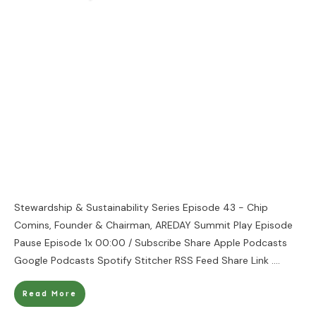
Stewardship & Sustainability Series Episode 43 - Chip
Comins, Founder & Chairman, AREDAY Summit Play Episode
Pause Episode 1x 00:00 / Subscribe Share Apple Podcasts
Google Podcasts Spotify Stitcher RSS Feed Share Link
....
Read More