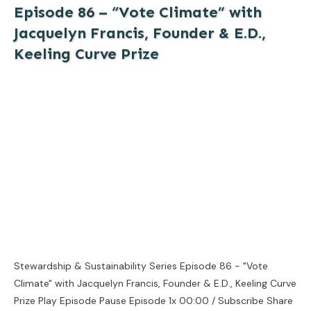
Episode 86 – “Vote Climate” with
Jacquelyn Francis, Founder & E.D.,
Keeling Curve Prize
Stewardship & Sustainability Series Episode 86 - "Vote
Climate" with Jacquelyn Francis, Founder & E.D., Keeling Curve
Prize Play Episode Pause Episode 1x 00:00 / Subscribe Share