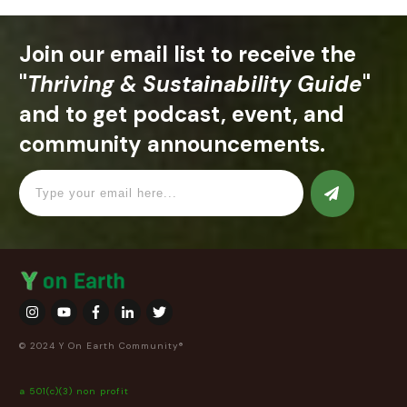
Join our email list to receive the
"
Thriving & Sustainability Guide
"
and to get podcast, event, and
community announcements.
© 2024 Y On Earth Community®
a 501(c)(3) non profit