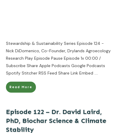
Stewardship & Sustainability Series Episode 124 -
Nick DiDomenico, Co-Founder, Drylands Agroecology
Research Play Episode Pause Episode 1x 00:00 /
Subscribe Share Apple Podcasts Google Podcasts
Spotify Stitcher RSS Feed Share Link Embed
....
Read More
Episode 122 – Dr. David Laird,
PhD, Biochar Science & Climate
Stability