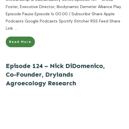
Foster, Executive Director, Biodynamic Demeter Alliance Play
Episode Pause Episode 1x 00:00 / Subscribe Share Apple
Podcasts Google Podcasts Spotify Stitcher RSS Feed Share
Link
....
Read More
Episode 124 – Nick DiDomenico,
Co-Founder, Drylands
Agroecology Research