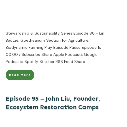
Stewardship & Sustainability Series Episode 98 - Lin
Bautze, Goetheanum Section for Agriculture,
Biodynamic Farming Play Episode Pause Episode 1x
00:00 / Subscribe Share Apple Podcasts Google
Podcasts Spotify Stitcher RSS Feed Share
....
Read More
Episode 95 – John Liu, Founder,
Ecosystem Restoration Camps