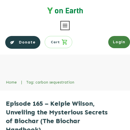
Login
Donate
Cart
Home
|
Tag: carbon sequestration
Episode 165 – Kelpie Wilson,
Unveiling the Mysterious Secrets
of Biochar (The Biochar
Handbook)