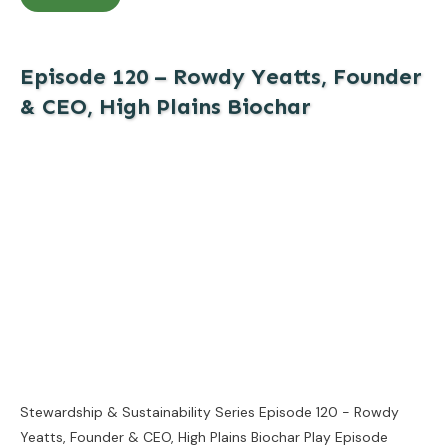
Episode 120 – Rowdy Yeatts, Founder
& CEO, High Plains Biochar
Stewardship & Sustainability Series Episode 120 - Rowdy
Yeatts, Founder & CEO, High Plains Biochar Play Episode