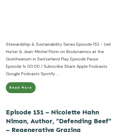
Stewardship & Sustainability Series Episode 152 - Ueli
Hurter & Jean-Michel Florin on Biodynamics at the
Goetheanum in Switzerland Play Episode Pause
Episode 1x 00:00 / Subscribe Share Apple Podcasts
Google Podcasts Spotify
....
Read More
Episode 151 – Nicolette Hahn
Niman, Author, “Defending Beef”
– Regenerative Grazing