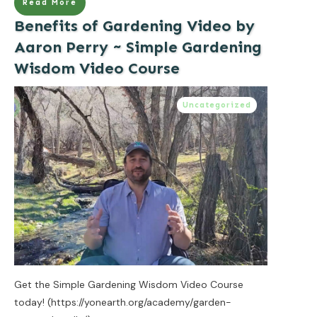
Read More
Benefits of Gardening Video by
Aaron Perry ~ Simple Gardening
Wisdom Video Course
Uncategorized
Get the Simple Gardening Wisdom Video Course
today! (https://yonearth.org/academy/garden-