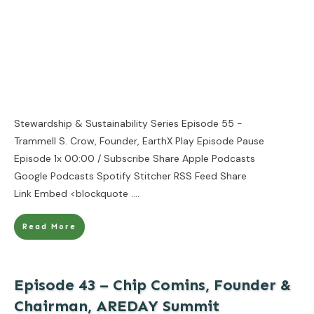
Stewardship & Sustainability Series Episode 55 -
Trammell S. Crow, Founder, EarthX Play Episode Pause
Episode 1x 00:00 / Subscribe Share Apple Podcasts
Google Podcasts Spotify Stitcher RSS Feed Share
Link Embed <blockquote
....
Read More
Episode 43 – Chip Comins, Founder &
Chairman, AREDAY Summit