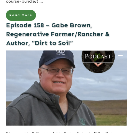
course-bundle/)
....
Read More
Episode 158 – Gabe Brown,
Regenerative Farmer/Rancher &
Author, “Dirt to Soil”