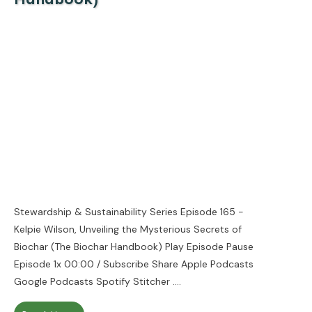
Stewardship & Sustainability Series Episode 165 -
Kelpie Wilson, Unveiling the Mysterious Secrets of
Biochar (The Biochar Handbook) Play Episode Pause
Episode 1x 00:00 / Subscribe Share Apple Podcasts
Google Podcasts Spotify Stitcher
....