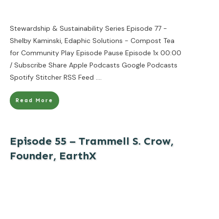
Stewardship & Sustainability Series Episode 77 -
Shelby Kaminski, Edaphic Solutions - Compost Tea
for Community Play Episode Pause Episode 1x 00:00
/ Subscribe Share Apple Podcasts Google Podcasts
Spotify Stitcher RSS Feed
....
Read More
Episode 55 – Trammell S. Crow,
Founder, EarthX