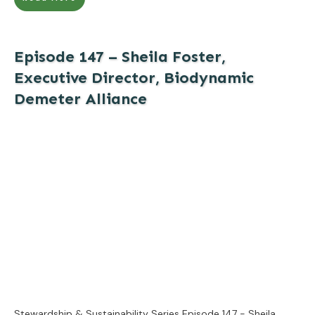
Episode 147 – Sheila Foster,
Executive Director, Biodynamic
Demeter Alliance
Stewardship & Sustainability Series Episode 147 - Sheila