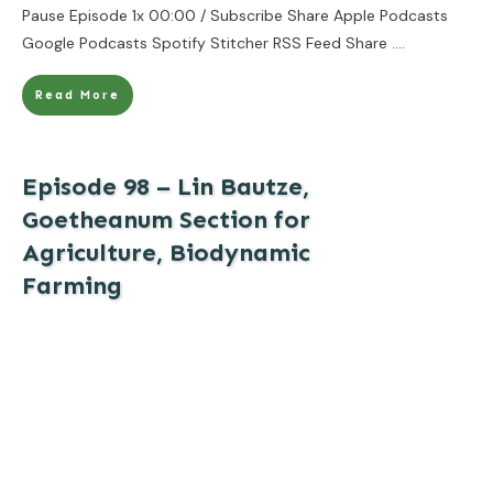
Pause Episode 1x 00:00 / Subscribe Share Apple Podcasts
Google Podcasts Spotify Stitcher RSS Feed Share
....
Read More
Episode 98 – Lin Bautze,
Goetheanum Section for
Agriculture, Biodynamic
Farming