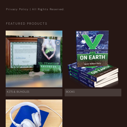
Privacy Policy
| All Rights Reserved.
FEATURED PRODUCTS
KITS & BUNDLES
BOOKS