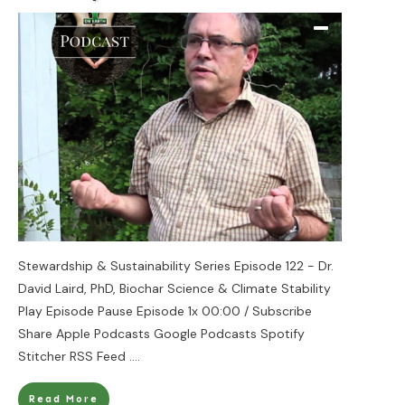
Stewardship & Sustainability Series Episode 122 - Dr.
David Laird, PhD, Biochar Science & Climate Stability
Play Episode Pause Episode 1x 00:00 / Subscribe
Share Apple Podcasts Google Podcasts Spotify
Stitcher RSS Feed
....
Read More