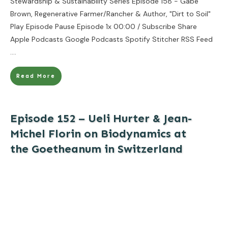
Stewardship & Sustainability Series Episode 158 - Gabe
Brown, Regenerative Farmer/Rancher & Author, "Dirt to Soil"
Play Episode Pause Episode 1x 00:00 / Subscribe Share
Apple Podcasts Google Podcasts Spotify Stitcher RSS Feed
....
Read More
Episode 152 – Ueli Hurter & Jean-
Michel Florin on Biodynamics at
the Goetheanum in Switzerland