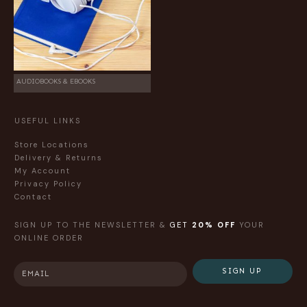
AUDIOBOOKS & EBOOKS
USEFUL LINKS
Store Locations
Delivery & Returns
My Account
Privacy Policy
Contact
SIGN UP TO THE NEWSLETTER &
GET
20% OFF
YOUR
ONLINE ORDER
SIGN UP