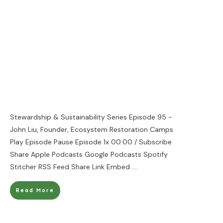
Stewardship & Sustainability Series Episode 95 -
John Liu, Founder, Ecosystem Restoration Camps
Play Episode Pause Episode 1x 00:00 / Subscribe
Share Apple Podcasts Google Podcasts Spotify
Stitcher RSS Feed Share Link Embed
....
Read More