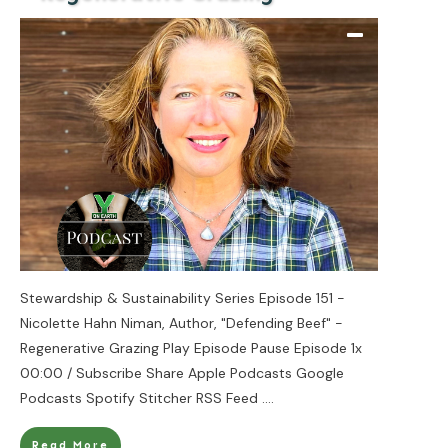
Stewardship & Sustainability Series Episode 151 -
Nicolette Hahn Niman, Author, "Defending Beef" -
Regenerative Grazing Play Episode Pause Episode 1x
00:00 / Subscribe Share Apple Podcasts Google
Podcasts Spotify Stitcher RSS Feed
....
Read More