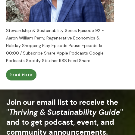
Stewardship & Sustainability Series Episode 92 -
Aaron William Perry, Regenerative Economics &
Holiday Shopping Play Episode Pause Episode 1x
00:00 / Subscribe Share Apple Podcasts Google
Podcasts Spotify Stitcher RSS Feed Share
....
Read More
Join our email list to receive the
"
Thriving & Sustainability Guide
"
and to get podcast, event, and
community announcements.