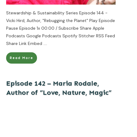
Stewardship & Sustainability Series Episode 144 -
Vicki Hird, Author, "Rebugging the Planet" Play Episode
Pause Episode 1x 00:00 / Subscribe Share Apple
Podcasts Google Podcasts Spotify Stitcher RSS Feed
Share Link Embed
....
Read More
Episode 142 – Maria Rodale,
Author of “Love, Nature, Magic”