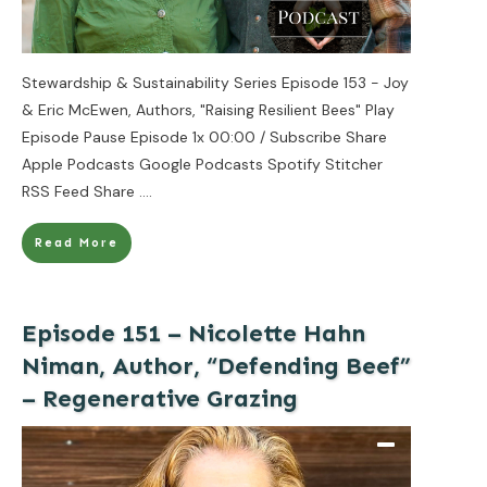
Stewardship & Sustainability Series Episode 153 - Joy
& Eric McEwen, Authors, "Raising Resilient Bees" Play
Episode Pause Episode 1x 00:00 / Subscribe Share
Apple Podcasts Google Podcasts Spotify Stitcher
RSS Feed Share
....
Read More
Episode 151 – Nicolette Hahn
Niman, Author, “Defending Beef”
– Regenerative Grazing