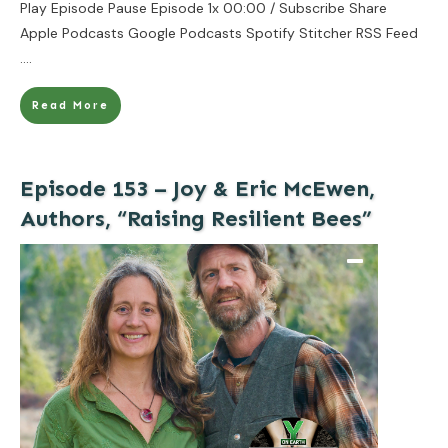
Play Episode Pause Episode 1x 00:00 / Subscribe Share
Apple Podcasts Google Podcasts Spotify Stitcher RSS Feed
....
Read More
Episode 153 – Joy & Eric McEwen,
Authors, “Raising Resilient Bees”