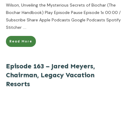
Wilson, Unveiling the Mysterious Secrets of Biochar (The
Biochar Handbook) Play Episode Pause Episode 1x 00:00 /
Subscribe Share Apple Podcasts Google Podcasts Spotify
Stitcher
....
Read More
Episode 163 – Jared Meyers,
Chairman, Legacy Vacation
Resorts