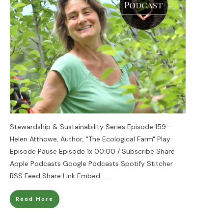
Stewardship & Sustainability Series Episode 159 -
Helen Atthowe, Author, "The Ecological Farm" Play
Episode Pause Episode 1x 00:00 / Subscribe Share
Apple Podcasts Google Podcasts Spotify Stitcher
RSS Feed Share Link Embed
....
Read More