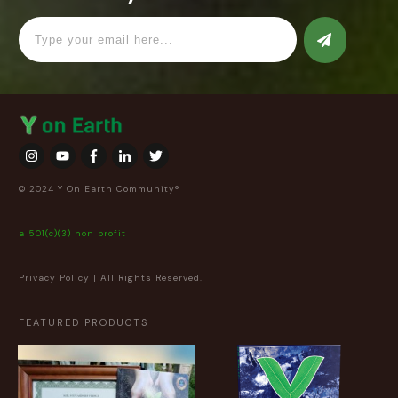
© 2024 Y On Earth Community®
a 501(c)(3) non profit
Privacy Policy
| All Rights Reserved.
FEATURED PRODUCTS