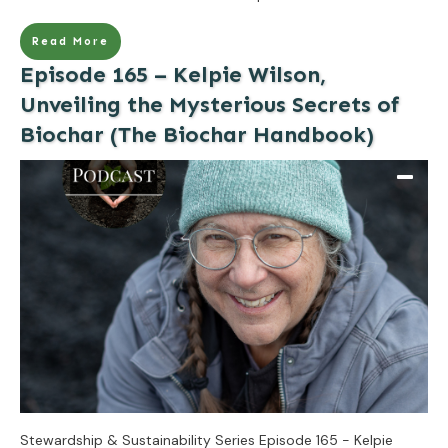
Read More
Episode 165 – Kelpie Wilson,
Unveiling the Mysterious Secrets of
Biochar (The Biochar Handbook)
Stewardship & Sustainability Series Episode 165 - Kelpie