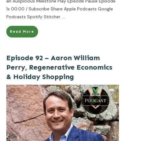
an Auspicious Milestone Play Episode Pause Episode
1x 00:00 / Subscribe Share Apple Podcasts Google
Podcasts Spotify Stitcher
....
Read More
Episode 92 – Aaron William
Perry, Regenerative Economics
& Holiday Shopping