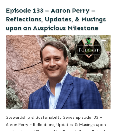
Episode 133 – Aaron Perry –
Reflections, Updates, & Musings
upon an Auspicious Milestone
Stewardship & Sustainability Series Episode 133 –
Aaron Perry - Reflections, Updates, & Musings upon