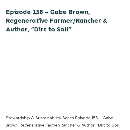
Episode 158 – Gabe Brown,
Regenerative Farmer/Rancher &
Author, “Dirt to Soil”
Stewardship & Sustainability Series Episode 158 - Gabe
Brown, Regenerative Farmer/Rancher & Author, "Dirt to Soil"