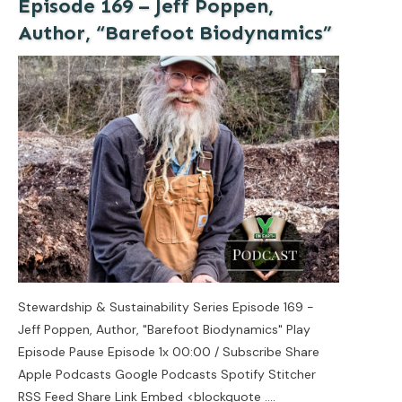
Episode 169 – Jeff Poppen,
Author, “Barefoot Biodynamics”
Stewardship & Sustainability Series Episode 169 -
Jeff Poppen, Author, "Barefoot Biodynamics" Play
Episode Pause Episode 1x 00:00 / Subscribe Share
Apple Podcasts Google Podcasts Spotify Stitcher
RSS Feed Share Link Embed <blockquote
....