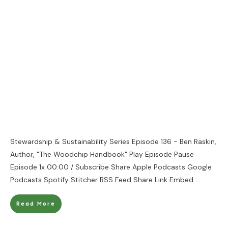
Stewardship & Sustainability Series Episode 136 - Ben Raskin,
Author, "The Woodchip Handbook" Play Episode Pause
Episode 1x 00:00 / Subscribe Share Apple Podcasts Google
Podcasts Spotify Stitcher RSS Feed Share Link Embed
....
Read More