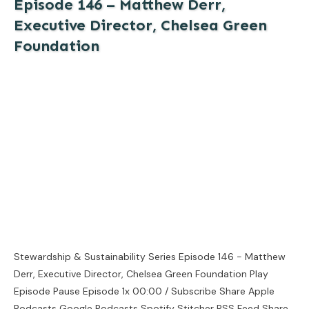
Episode 146 – Matthew Derr,
Executive Director, Chelsea Green
Foundation
Stewardship & Sustainability Series Episode 146 - Matthew
Derr, Executive Director, Chelsea Green Foundation Play
Episode Pause Episode 1x 00:00 / Subscribe Share Apple
Podcasts Google Podcasts Spotify Stitcher RSS Feed Share