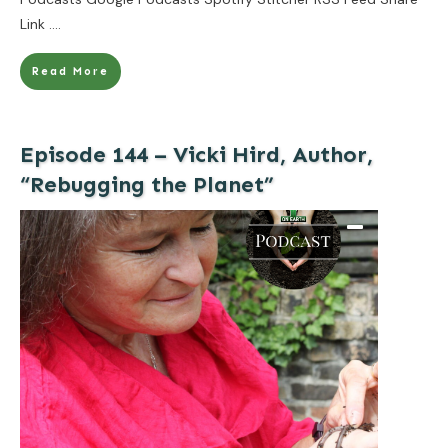
Link
....
Read More
Episode 144 – Vicki Hird, Author,
“Rebugging the Planet”