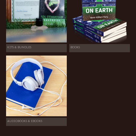
KITS & BUNDLES
BOOKS
AUDIOBOOKS & EBOOKS