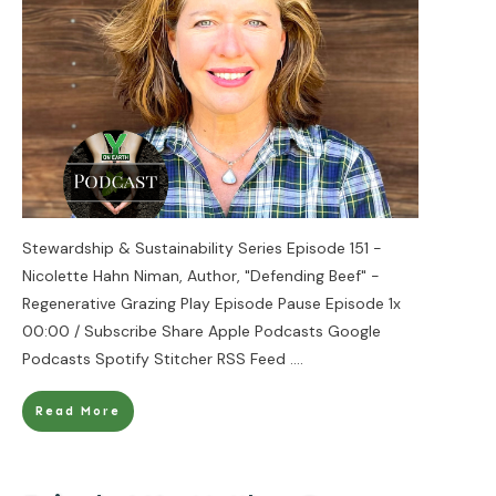
Stewardship & Sustainability Series Episode 151 -
Nicolette Hahn Niman, Author, "Defending Beef" -
Regenerative Grazing Play Episode Pause Episode 1x
00:00 / Subscribe Share Apple Podcasts Google
Podcasts Spotify Stitcher RSS Feed
....
Read More