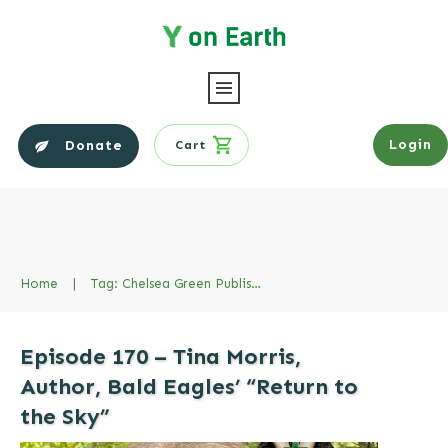
Login
Donate
Cart
Home
|
Tag: Chelsea Green Publishing
Episode 170 – Tina Morris,
Author, Bald Eagles’ “Return to
the Sky”