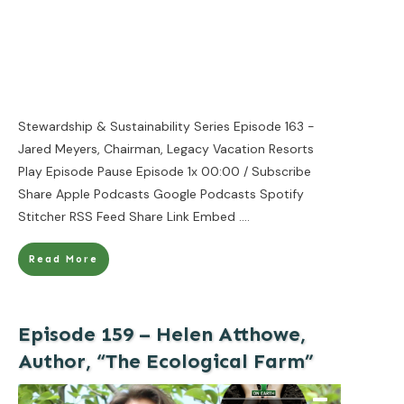
Stewardship & Sustainability Series Episode 163 -
Jared Meyers, Chairman, Legacy Vacation Resorts
Play Episode Pause Episode 1x 00:00 / Subscribe
Share Apple Podcasts Google Podcasts Spotify
Stitcher RSS Feed Share Link Embed
....
Read More
Episode 159 – Helen Atthowe,
Author, “The Ecological Farm”