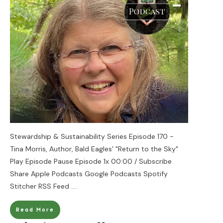
Stewardship & Sustainability Series Episode 170 -
Tina Morris, Author, Bald Eagles' "Return to the Sky"
Play Episode Pause Episode 1x 00:00 / Subscribe
Share Apple Podcasts Google Podcasts Spotify
Stitcher RSS Feed
....
Read More