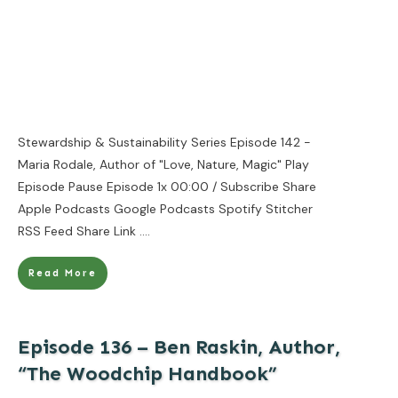
Stewardship & Sustainability Series Episode 142 -
Maria Rodale, Author of "Love, Nature, Magic" Play
Episode Pause Episode 1x 00:00 / Subscribe Share
Apple Podcasts Google Podcasts Spotify Stitcher
RSS Feed Share Link
....
Read More
Episode 136 – Ben Raskin, Author,
“The Woodchip Handbook”