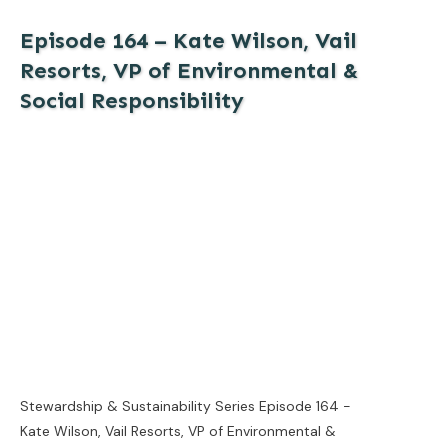
Episode 164 – Kate Wilson, Vail
Resorts, VP of Environmental &
Social Responsibility
Stewardship & Sustainability Series Episode 164 -
Kate Wilson, Vail Resorts, VP of Environmental &