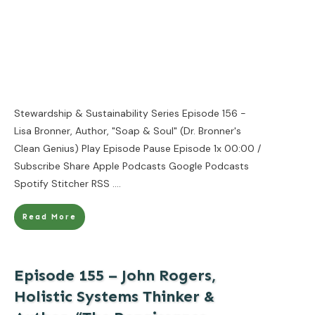
Stewardship & Sustainability Series Episode 156 -
Lisa Bronner, Author, "Soap & Soul" (Dr. Bronner's
Clean Genius) Play Episode Pause Episode 1x 00:00 /
Subscribe Share Apple Podcasts Google Podcasts
Spotify Stitcher RSS
....
Read More
Episode 155 – John Rogers,
Holistic Systems Thinker &