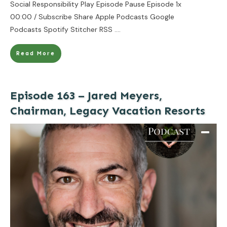
Social Responsibility Play Episode Pause Episode 1x
00:00 / Subscribe Share Apple Podcasts Google
Podcasts Spotify Stitcher RSS
....
Read More
Episode 163 – Jared Meyers,
Chairman, Legacy Vacation Resorts