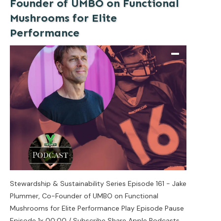
Founder of UMBO on Functional
Mushrooms for Elite
Performance
Stewardship & Sustainability Series Episode 161 - Jake
Plummer, Co-Founder of UMBO on Functional
Mushrooms for Elite Performance Play Episode Pause
Episode 1x 00:00 / Subscribe Share Apple Podcasts