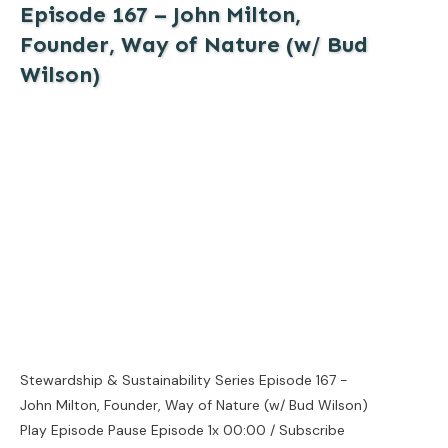
Episode 167 – John Milton,
Founder, Way of Nature (w/ Bud
Wilson)
Stewardship & Sustainability Series Episode 167 -
John Milton, Founder, Way of Nature (w/ Bud Wilson)
Play Episode Pause Episode 1x 00:00 / Subscribe