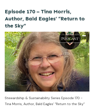
Episode 170 – Tina Morris,
Author, Bald Eagles’ “Return to
the Sky”
Stewardship & Sustainability Series Episode 170 -
Tina Morris, Author, Bald Eagles' "Return to the Sky"