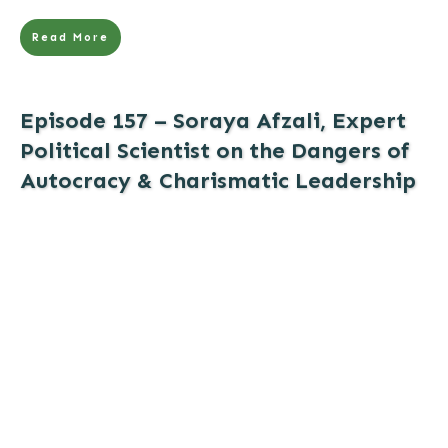
Read More
Episode 157 – Soraya Afzali, Expert
Political Scientist on the Dangers of
Autocracy & Charismatic Leadership