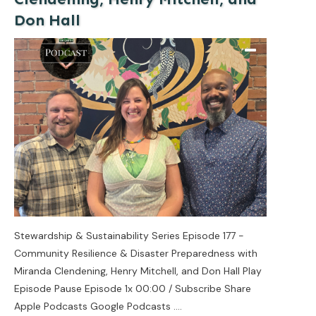
Don Hall
Stewardship & Sustainability Series Episode 177 -
Community Resilience & Disaster Preparedness with
Miranda Clendening, Henry Mitchell, and Don Hall Play
Episode Pause Episode 1x 00:00 / Subscribe Share
Apple Podcasts Google Podcasts
....