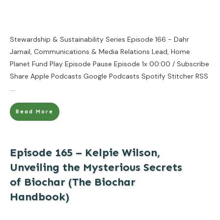
Stewardship & Sustainability Series Episode 166 - Dahr
Jamail, Communications & Media Relations Lead, Home
Planet Fund Play Episode Pause Episode 1x 00:00 / Subscribe
Share Apple Podcasts Google Podcasts Spotify Stitcher RSS
....
Read More
Episode 165 – Kelpie Wilson,
Unveiling the Mysterious Secrets
of Biochar (The Biochar
Handbook)