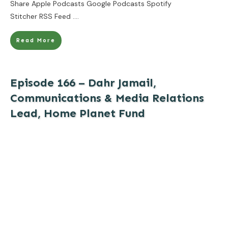
Share Apple Podcasts Google Podcasts Spotify
Stitcher RSS Feed
....
Read More
Episode 166 – Dahr Jamail,
Communications & Media Relations
Lead, Home Planet Fund