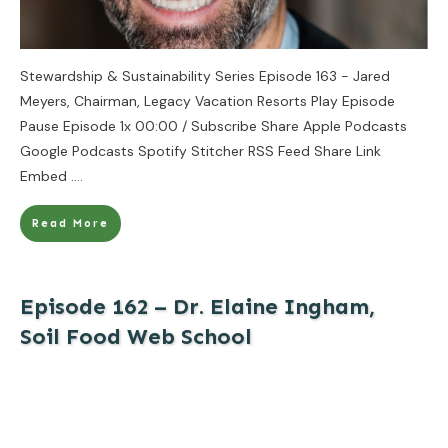
Stewardship & Sustainability Series Episode 163 - Jared
Meyers, Chairman, Legacy Vacation Resorts Play Episode
Pause Episode 1x 00:00 / Subscribe Share Apple Podcasts
Google Podcasts Spotify Stitcher RSS Feed Share Link
Embed
....
Read More
Episode 162 – Dr. Elaine Ingham,
Soil Food Web School