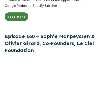
Google Podcasts Spotify Stitcher
....
Read More
Episode 160 – Sophie Monpeyssen &
Olivier Girard, Co-Founders, Le Ciel
Foundation