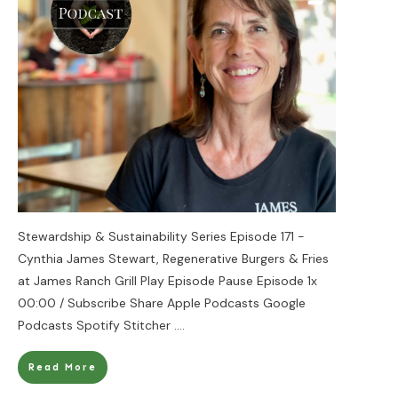
Stewardship & Sustainability Series Episode 171 -
Cynthia James Stewart, Regenerative Burgers & Fries
at James Ranch Grill Play Episode Pause Episode 1x
00:00 / Subscribe Share Apple Podcasts Google
Podcasts Spotify Stitcher
....
Read More