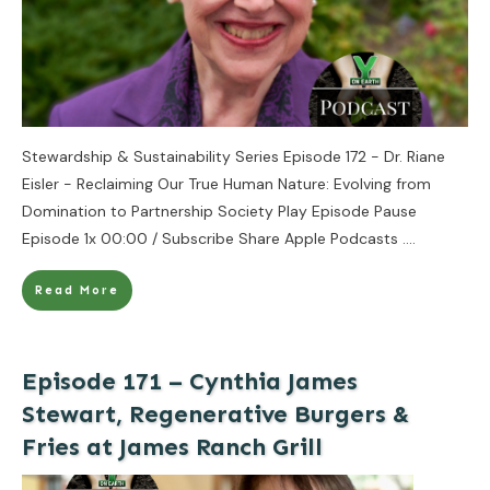
Stewardship & Sustainability Series Episode 172 - Dr. Riane
Eisler - Reclaiming Our True Human Nature: Evolving from
Domination to Partnership Society Play Episode Pause
Episode 1x 00:00 / Subscribe Share Apple Podcasts
....
Read More
Episode 171 – Cynthia James
Stewart, Regenerative Burgers &
Fries at James Ranch Grill