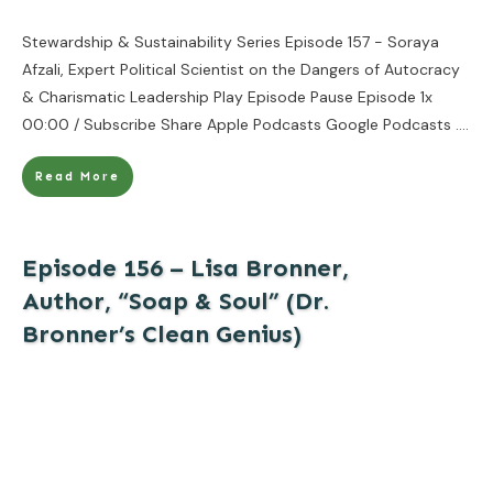
Stewardship & Sustainability Series Episode 157 - Soraya
Afzali, Expert Political Scientist on the Dangers of Autocracy
& Charismatic Leadership Play Episode Pause Episode 1x
00:00 / Subscribe Share Apple Podcasts Google Podcasts
....
Read More
Episode 156 – Lisa Bronner,
Author, “Soap & Soul” (Dr.
Bronner’s Clean Genius)