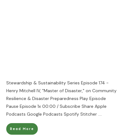
Stewardship & Sustainability Series Episode 174 -
Henry Mitchell IV, "Master of Disaster," on Community
Resilience & Disaster Preparedness Play Episode
Pause Episode 1x 00:00 / Subscribe Share Apple
Podcasts Google Podcasts Spotify Stitcher
....
Read More