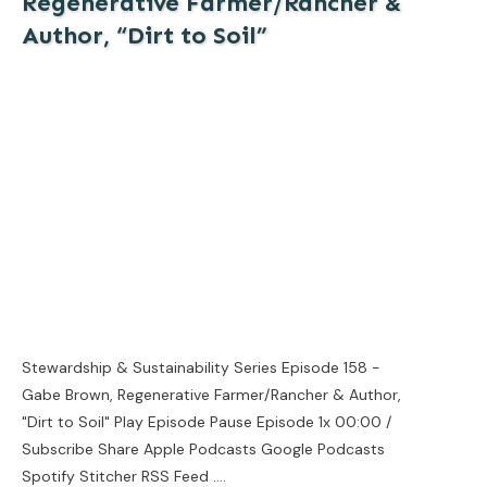
Regenerative Farmer/Rancher &
Author, “Dirt to Soil”
Stewardship & Sustainability Series Episode 158 -
Gabe Brown, Regenerative Farmer/Rancher & Author,
"Dirt to Soil" Play Episode Pause Episode 1x 00:00 /
Subscribe Share Apple Podcasts Google Podcasts
Spotify Stitcher RSS Feed
....