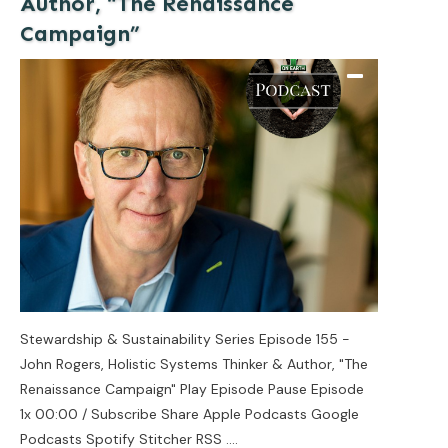
Author, “The Renaissance
Campaign”
Stewardship & Sustainability Series Episode 155 -
John Rogers, Holistic Systems Thinker & Author, "The
Renaissance Campaign" Play Episode Pause Episode
1x 00:00 / Subscribe Share Apple Podcasts Google
Podcasts Spotify Stitcher RSS
....