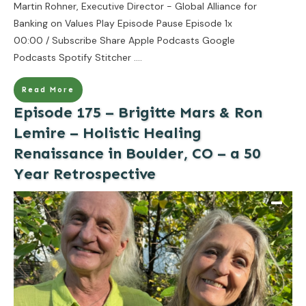
Martin Rohner, Executive Director - Global Alliance for
Banking on Values Play Episode Pause Episode 1x
00:00 / Subscribe Share Apple Podcasts Google
Podcasts Spotify Stitcher
....
Read More
Episode 175 – Brigitte Mars & Ron
Lemire – Holistic Healing
Renaissance in Boulder, CO – a 50
Year Retrospective