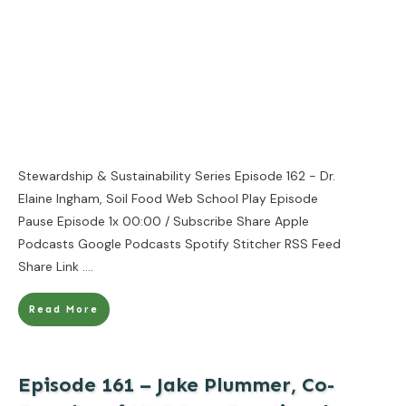
Stewardship & Sustainability Series Episode 162 - Dr.
Elaine Ingham, Soil Food Web School Play Episode
Pause Episode 1x 00:00 / Subscribe Share Apple
Podcasts Google Podcasts Spotify Stitcher RSS Feed
Share Link
....
Read More
Episode 161 – Jake Plummer, Co-