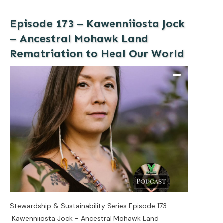
Episode 173 – Kawenniiosta Jock
– Ancestral Mohawk Land
Rematriation to Heal Our World
Stewardship & Sustainability Series Episode 173 –
Kawenniiosta Jock - Ancestral Mohawk Land