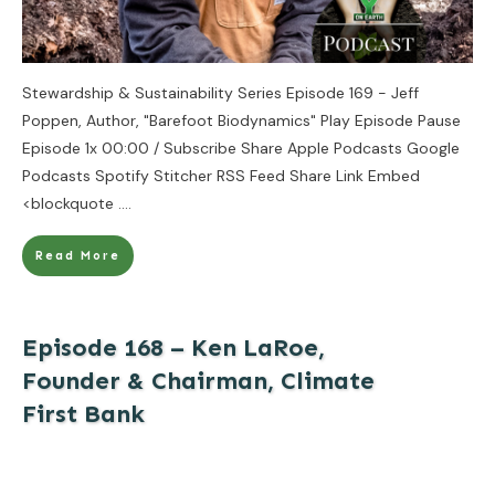
Stewardship & Sustainability Series Episode 169 - Jeff
Poppen, Author, "Barefoot Biodynamics" Play Episode Pause
Episode 1x 00:00 / Subscribe Share Apple Podcasts Google
Podcasts Spotify Stitcher RSS Feed Share Link Embed
<blockquote
....
Read More
Episode 168 – Ken LaRoe,
Founder & Chairman, Climate
First Bank