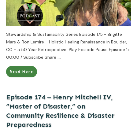
Stewardship & Sustainability Series Episode 175 - Brigitte
Mars & Ron Lemire - Holistic Healing Renaissance in Boulder,
CO - a 50 Year Retrospective Play Episode Pause Episode 1x
00:00 / Subscribe Share
....
Read More
Episode 174 – Henry Mitchell IV,
“Master of Disaster,” on
Community Resilience & Disaster
Preparedness