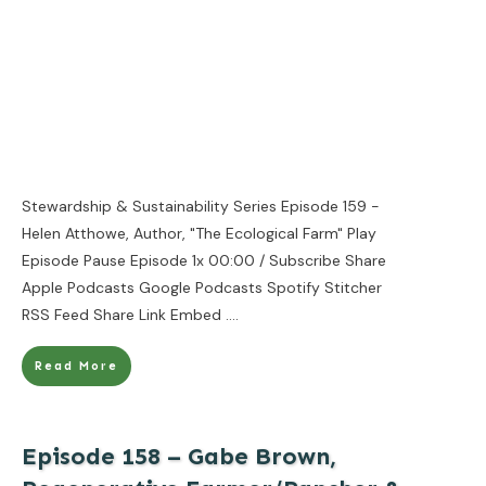
Stewardship & Sustainability Series Episode 159 -
Helen Atthowe, Author, "The Ecological Farm" Play
Episode Pause Episode 1x 00:00 / Subscribe Share
Apple Podcasts Google Podcasts Spotify Stitcher
RSS Feed Share Link Embed
....
Read More
Episode 158 – Gabe Brown,