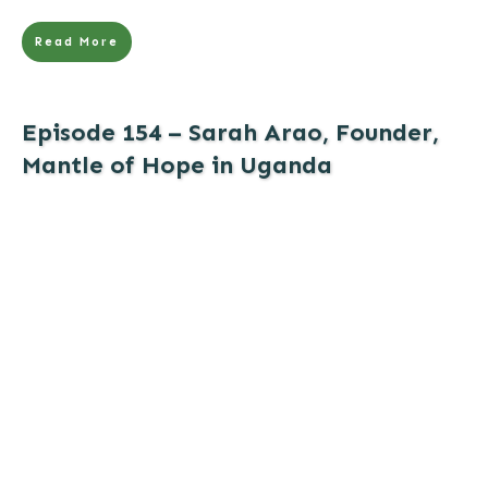
Read More
Episode 154 – Sarah Arao, Founder,
Mantle of Hope in Uganda