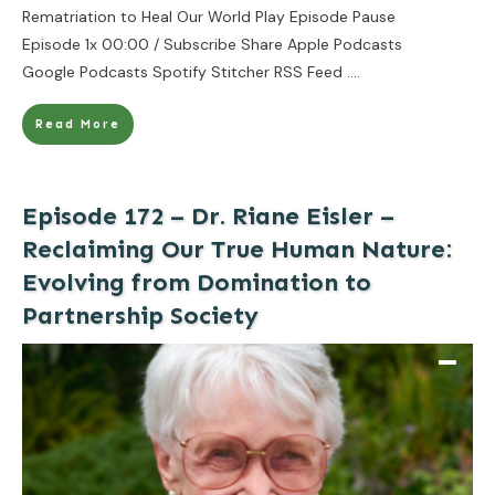
Rematriation to Heal Our World Play Episode Pause
Episode 1x 00:00 / Subscribe Share Apple Podcasts
Google Podcasts Spotify Stitcher RSS Feed
....
Read More
Episode 172 – Dr. Riane Eisler –
Reclaiming Our True Human Nature:
Evolving from Domination to
Partnership Society