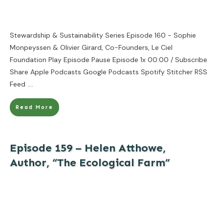
Stewardship & Sustainability Series Episode 160 - Sophie
Monpeyssen & Olivier Girard, Co-Founders, Le Ciel
Foundation Play Episode Pause Episode 1x 00:00 / Subscribe
Share Apple Podcasts Google Podcasts Spotify Stitcher RSS
Feed
....
Read More
Episode 159 – Helen Atthowe,
Author, “The Ecological Farm”