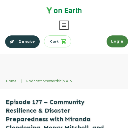
Login
Donate
Cart
Home
|
Podcast: Stewardship & Sustainability Series
Episode 177 – Community
Resilience & Disaster
Preparedness with Miranda
Clendening, Henry Mitchell, and