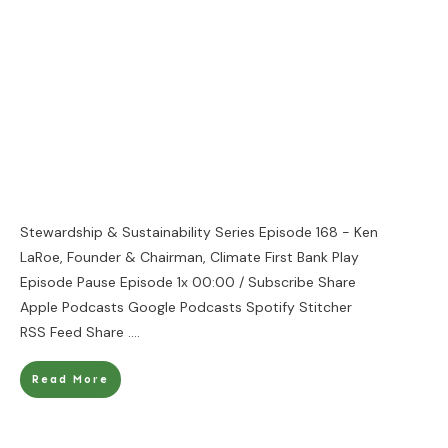
Stewardship & Sustainability Series Episode 168 - Ken
LaRoe, Founder & Chairman, Climate First Bank Play
Episode Pause Episode 1x 00:00 / Subscribe Share
Apple Podcasts Google Podcasts Spotify Stitcher
RSS Feed Share
....
Read More