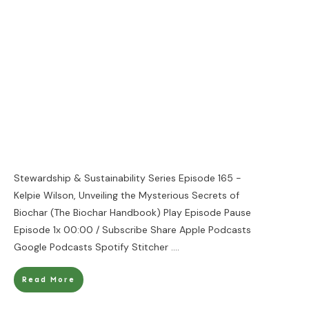
Stewardship & Sustainability Series Episode 165 -
Kelpie Wilson, Unveiling the Mysterious Secrets of
Biochar (The Biochar Handbook) Play Episode Pause
Episode 1x 00:00 / Subscribe Share Apple Podcasts
Google Podcasts Spotify Stitcher
....
Read More