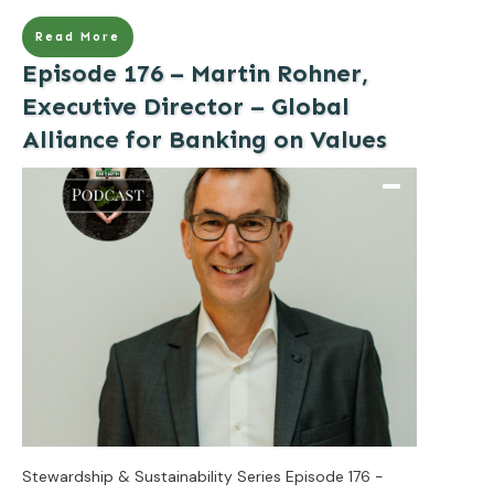
Read More
Episode 176 – Martin Rohner,
Executive Director – Global
Alliance for Banking on Values
Stewardship & Sustainability Series Episode 176 -