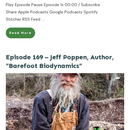
Play Episode Pause Episode 1x 00:00 / Subscribe
Share Apple Podcasts Google Podcasts Spotify
Stitcher RSS Feed
....
Read More
Episode 169 – Jeff Poppen, Author,
“Barefoot Biodynamics”