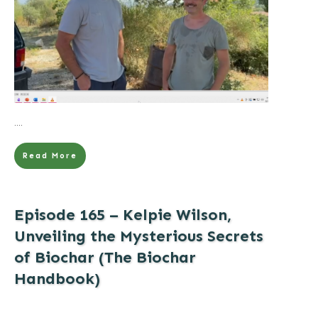
....
Read More
Episode 165 – Kelpie Wilson,
Unveiling the Mysterious Secrets
of Biochar (The Biochar
Handbook)