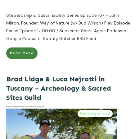
Stewardship & Sustainability Series Episode 167 - John
Milton, Founder, Way of Nature (w/ Bud Wilson) Play Episode
Pause Episode 1x 00:00 / Subscribe Share Apple Podcasts
Google Podcasts Spotify Stitcher RSS Feed
....
Read More
Brad Lidge & Luca Nejrotti in
Tuscany – Archeology & Sacred
Sites Guild
Uncategorized