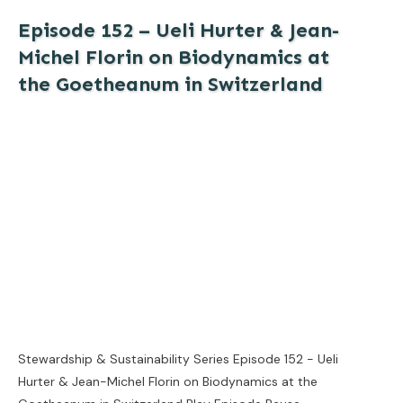
Episode 152 – Ueli Hurter & Jean-
Michel Florin on Biodynamics at
the Goetheanum in Switzerland
Stewardship & Sustainability Series Episode 152 - Ueli
Hurter & Jean-Michel Florin on Biodynamics at the