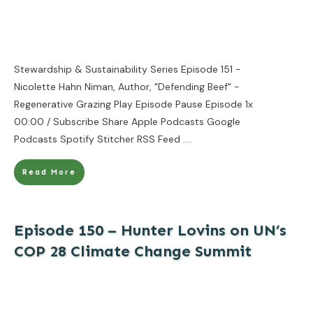
Stewardship & Sustainability Series Episode 151 -
Nicolette Hahn Niman, Author, "Defending Beef" -
Regenerative Grazing Play Episode Pause Episode 1x
00:00 / Subscribe Share Apple Podcasts Google
Podcasts Spotify Stitcher RSS Feed
....
Read More
Episode 150 – Hunter Lovins on UN’s
COP 28 Climate Change Summit