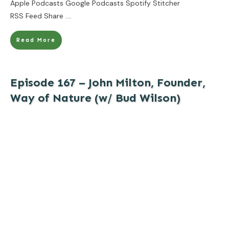
Apple Podcasts Google Podcasts Spotify Stitcher
RSS Feed Share
....
Read More
Episode 167 – John Milton, Founder,
Way of Nature (w/ Bud Wilson)