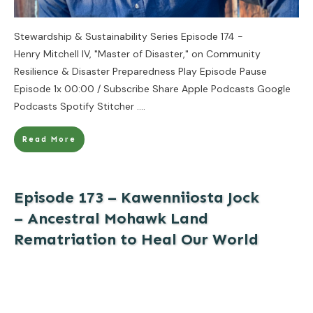
Stewardship & Sustainability Series Episode 174 -
Henry Mitchell IV, "Master of Disaster," on Community
Resilience & Disaster Preparedness Play Episode Pause
Episode 1x 00:00 / Subscribe Share Apple Podcasts Google
Podcasts Spotify Stitcher
....
Read More
Episode 173 – Kawenniiosta Jock
– Ancestral Mohawk Land
Rematriation to Heal Our World