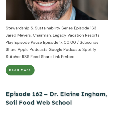
Stewardship & Sustainability Series Episode 163 -
Jared Meyers, Chairman, Legacy Vacation Resorts
Play Episode Pause Episode 1x 00:00 / Subscribe
Share Apple Podcasts Google Podcasts Spotify
Stitcher RSS Feed Share Link Embed
....
Read More
Episode 162 – Dr. Elaine Ingham,
Soil Food Web School