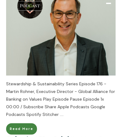
Stewardship & Sustainability Series Episode 176 -
Martin Rohner, Executive Director - Global Alliance for
Banking on Values Play Episode Pause Episode 1x
00:00 / Subscribe Share Apple Podcasts Google
Podcasts Spotify Stitcher
....
Read More