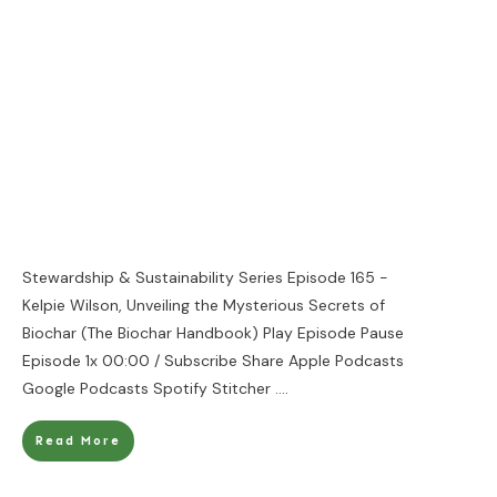
Stewardship & Sustainability Series Episode 165 -
Kelpie Wilson, Unveiling the Mysterious Secrets of
Biochar (The Biochar Handbook) Play Episode Pause
Episode 1x 00:00 / Subscribe Share Apple Podcasts
Google Podcasts Spotify Stitcher
....
Read More