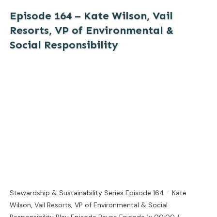
Episode 164 – Kate Wilson, Vail
Resorts, VP of Environmental &
Social Responsibility
Stewardship & Sustainability Series Episode 164 - Kate
Wilson, Vail Resorts, VP of Environmental & Social
Responsibility Play Episode Pause Episode 1x 00:00 /