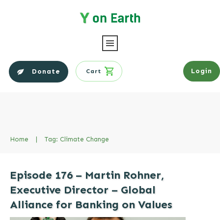
Login
Donate
Cart
Home
|
Tag: Climate Change
Episode 176 – Martin Rohner,
Executive Director – Global
Alliance for Banking on Values