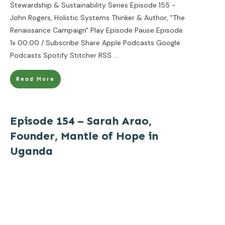
Stewardship & Sustainability Series Episode 155 -
John Rogers, Holistic Systems Thinker & Author, "The
Renaissance Campaign" Play Episode Pause Episode
1x 00:00 / Subscribe Share Apple Podcasts Google
Podcasts Spotify Stitcher RSS
....
Read More
Episode 154 – Sarah Arao,
Founder, Mantle of Hope in
Uganda