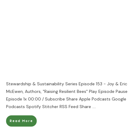
Stewardship & Sustainability Series Episode 153 - Joy & Eric
McEwen, Authors, "Raising Resilient Bees" Play Episode Pause
Episode 1x 00:00 / Subscribe Share Apple Podcasts Google
Podcasts Spotify Stitcher RSS Feed Share
....
Read More