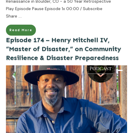
Renaissance in Boulder, CO - a 50 Year Retrospective
Play Episode Pause Episode 1x 00:00 / Subscribe
Share
....
Read More
Episode 174 – Henry Mitchell IV,
“Master of Disaster,” on Community
Resilience & Disaster Preparedness