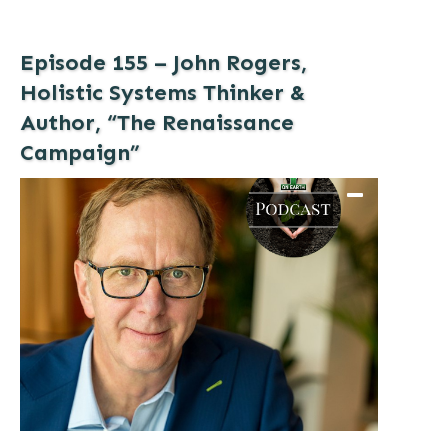
Episode 155 – John Rogers,
Holistic Systems Thinker &
Author, “The Renaissance
Campaign”