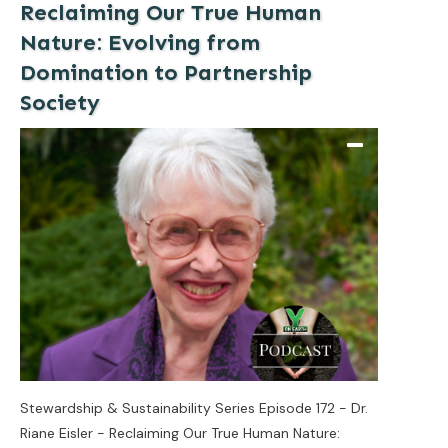
Reclaiming Our True Human
Nature: Evolving from
Domination to Partnership
Society
Stewardship & Sustainability Series Episode 172 - Dr.
Riane Eisler - Reclaiming Our True Human Nature: