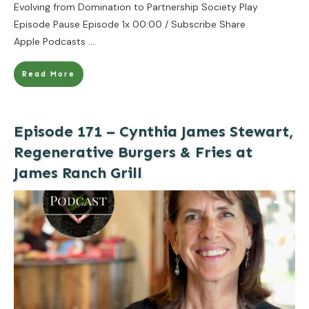
Evolving from Domination to Partnership Society Play
Episode Pause Episode 1x 00:00 / Subscribe Share
Apple Podcasts
....
Read More
Episode 171 – Cynthia James Stewart,
Regenerative Burgers & Fries at
James Ranch Grill