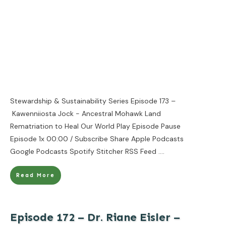
Stewardship & Sustainability Series Episode 173 –
Kawenniiosta Jock - Ancestral Mohawk Land
Rematriation to Heal Our World Play Episode Pause
Episode 1x 00:00 / Subscribe Share Apple Podcasts
Google Podcasts Spotify Stitcher RSS Feed
....
Read More
Episode 172 – Dr. Riane Eisler –