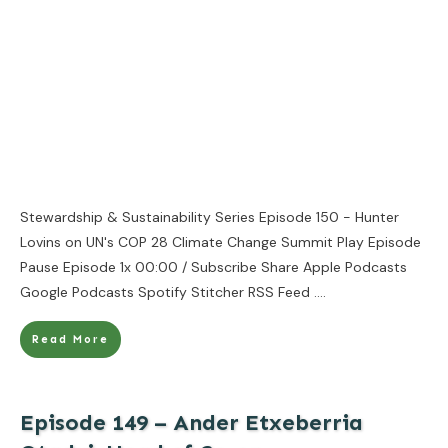
Stewardship & Sustainability Series Episode 150 - Hunter
Lovins on UN's COP 28 Climate Change Summit Play Episode
Pause Episode 1x 00:00 / Subscribe Share Apple Podcasts
Google Podcasts Spotify Stitcher RSS Feed
....
Read More
Episode 149 – Ander Etxeberria