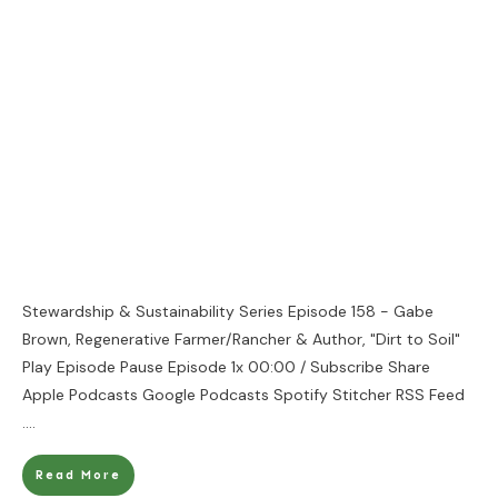
Stewardship & Sustainability Series Episode 158 - Gabe
Brown, Regenerative Farmer/Rancher & Author, "Dirt to Soil"
Play Episode Pause Episode 1x 00:00 / Subscribe Share
Apple Podcasts Google Podcasts Spotify Stitcher RSS Feed
....
Read More