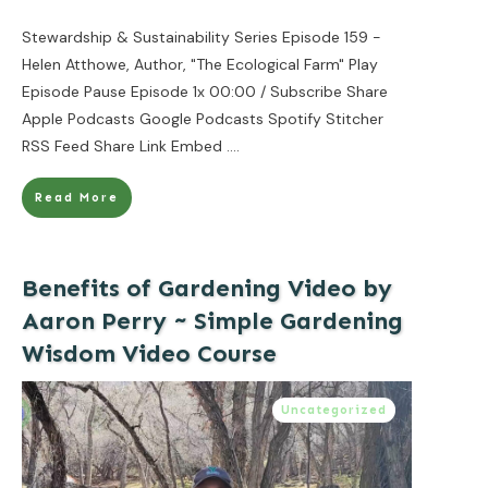
Stewardship & Sustainability Series Episode 159 -
Helen Atthowe, Author, "The Ecological Farm" Play
Episode Pause Episode 1x 00:00 / Subscribe Share
Apple Podcasts Google Podcasts Spotify Stitcher
RSS Feed Share Link Embed
....
Read More
Benefits of Gardening Video by
Aaron Perry ~ Simple Gardening
Wisdom Video Course
Uncategorized