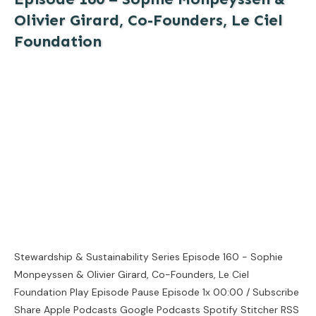
Olivier Girard, Co-Founders, Le Ciel
Foundation
Stewardship & Sustainability Series Episode 160 - Sophie
Monpeyssen & Olivier Girard, Co-Founders, Le Ciel
Foundation Play Episode Pause Episode 1x 00:00 / Subscribe
Share Apple Podcasts Google Podcasts Spotify Stitcher RSS