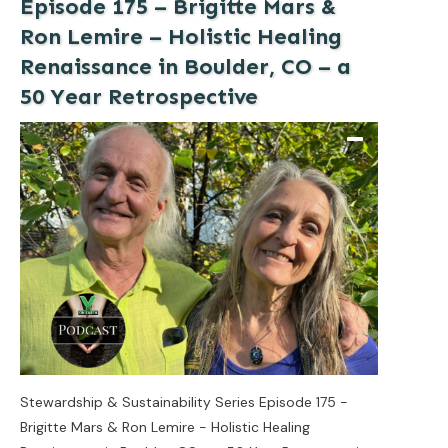
Episode 175 – Brigitte Mars &
Ron Lemire – Holistic Healing
Renaissance in Boulder, CO – a
50 Year Retrospective
Stewardship & Sustainability Series Episode 175 -
Brigitte Mars & Ron Lemire - Holistic Healing