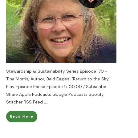
Stewardship & Sustainability Series Episode 170 -
Tina Morris, Author, Bald Eagles' "Return to the Sky"
Play Episode Pause Episode 1x 00:00 / Subscribe
Share Apple Podcasts Google Podcasts Spotify
Stitcher RSS Feed
....
Read More