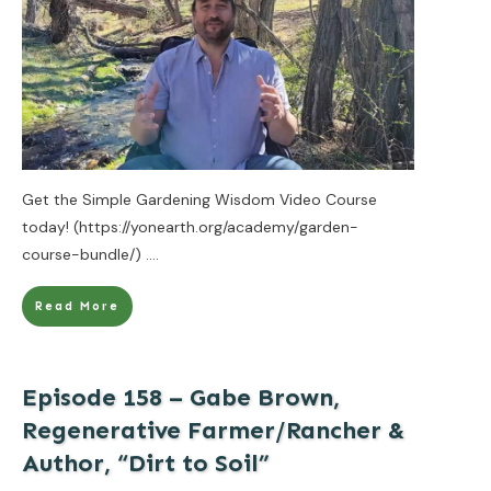
Get the Simple Gardening Wisdom Video Course
today! (https://yonearth.org/academy/garden-
course-bundle/)
....
Read More
Episode 158 – Gabe Brown,
Regenerative Farmer/Rancher &
Author, “Dirt to Soil”