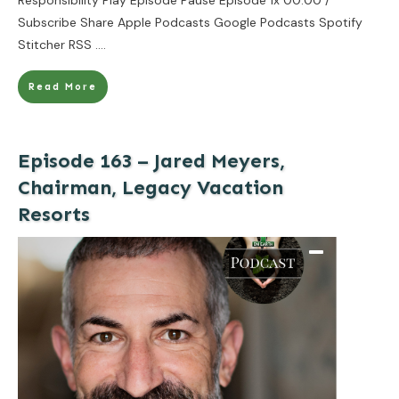
Subscribe Share Apple Podcasts Google Podcasts Spotify
Stitcher RSS
....
Read More
Episode 163 – Jared Meyers,
Chairman, Legacy Vacation
Resorts