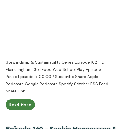
Stewardship & Sustainability Series Episode 162 - Dr.
Elaine Ingham, Soil Food Web School Play Episode
Pause Episode 1x 00:00 / Subscribe Share Apple
Podcasts Google Podcasts Spotify Stitcher RSS Feed
Share Link
....
Read More
Episode 160 – Sophie Monpeyssen &