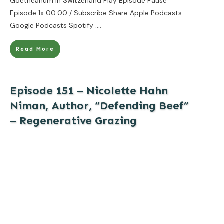
Goetheanum in Switzerland Play Episode Pause
Episode 1x 00:00 / Subscribe Share Apple Podcasts
Google Podcasts Spotify
....
Read More
Episode 151 – Nicolette Hahn
Niman, Author, “Defending Beef”
– Regenerative Grazing