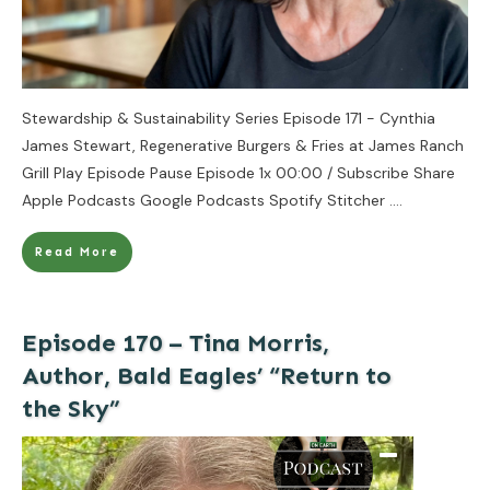
Stewardship & Sustainability Series Episode 171 - Cynthia
James Stewart, Regenerative Burgers & Fries at James Ranch
Grill Play Episode Pause Episode 1x 00:00 / Subscribe Share
Apple Podcasts Google Podcasts Spotify Stitcher
....
Read More
Episode 170 – Tina Morris,
Author, Bald Eagles’ “Return to
the Sky”