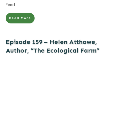
Feed
....
Read More
Episode 159 – Helen Atthowe,
Author, “The Ecological Farm”