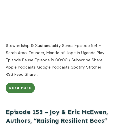
Stewardship & Sustainability Series Episode 154 -
Sarah Arao, Founder, Mantle of Hope in Uganda Play
Episode Pause Episode 1x 00:00 / Subscribe Share
Apple Podcasts Google Podcasts Spotify Stitcher
RSS Feed Share
....
Read More
Episode 153 – Joy & Eric McEwen,
Authors, “Raising Resilient Bees”