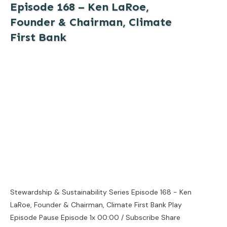
Episode 168 – Ken LaRoe,
Founder & Chairman, Climate
First Bank
Stewardship & Sustainability Series Episode 168 - Ken
LaRoe, Founder & Chairman, Climate First Bank Play
Episode Pause Episode 1x 00:00 / Subscribe Share